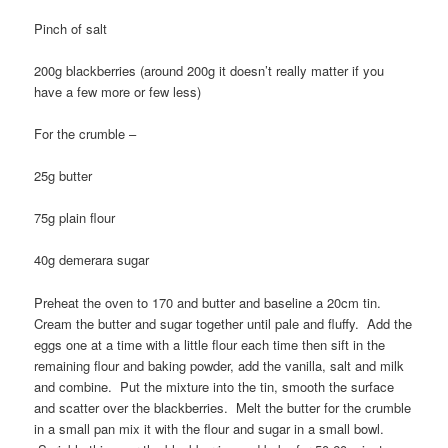
Pinch of salt
200g blackberries (around 200g it doesn’t really matter if you
have a few more or few less)
For the crumble –
25g butter
75g plain flour
40g demerara sugar
Preheat the oven to 170 and butter and baseline a 20cm tin.
Cream the butter and sugar together until pale and fluffy. Add the
eggs one at a time with a little flour each time then sift in the
remaining flour and baking powder, add the vanilla, salt and milk
and combine. Put the mixture into the tin, smooth the surface
and scatter over the blackberries. Melt the butter for the crumble
in a small pan mix it with the flour and sugar in a small bowl.