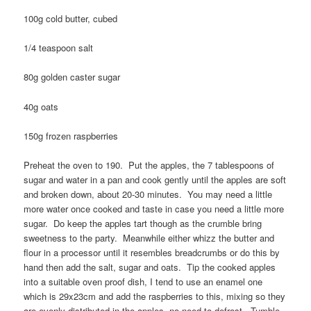
100g cold butter, cubed
1/4 teaspoon salt
80g golden caster sugar
40g oats
150g frozen raspberries
Preheat the oven to 190. Put the apples, the 7 tablespoons of
sugar and water in a pan and cook gently until the apples are soft
and broken down, about 20-30 minutes. You may need a little
more water once cooked and taste in case you need a little more
sugar. Do keep the apples tart though as the crumble bring
sweetness to the party. Meanwhile either whizz the butter and
flour in a processor until it resembles breadcrumbs or do this by
hand then add the salt, sugar and oats. Tip the cooked apples
into a suitable oven proof dish, I tend to use an enamel one
which is 29x23cm and add the raspberries to this, mixing so they
are evenly distributed in the apples, no need to defrost. Tumble