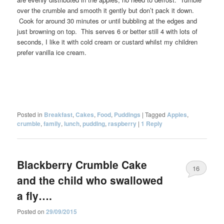
over the crumble and smooth it gently but don’t pack it down.
Cook for around 30 minutes or until bubbling at the edges and
just browning on top. This serves 6 or better still 4 with lots of
seconds, I like it with cold cream or custard whilst my children
prefer vanilla ice cream.
Posted in
Breakfast
,
Cakes
,
Food
,
Puddings
|
Tagged
Apples
,
crumble
,
family
,
lunch
,
pudding
,
raspberry
|
1
Reply
Blackberry Crumble Cake
16
and the child who swallowed
a fly….
Posted on
29/09/2015