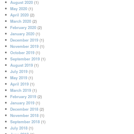
August 2020
(1)
May 2020
(1)
April 2020
(2)
March 2020
(2)
February 2020
(2)
January 2020
(1)
December 2019
(1)
November 2019
(1)
October 2019
(1)
September 2019
(1)
August 2019
(1)
July 2019
(1)
May 2019
(1)
April 2019
(1)
March 2019
(1)
February 2019
(2)
January 2019
(1)
December 2018
(2)
November 2018
(1)
September 2018
(1)
July 2018
(1)