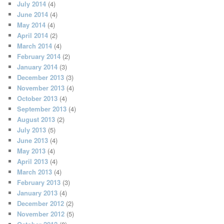
July 2014
(4)
June 2014
(4)
May 2014
(4)
April 2014
(2)
March 2014
(4)
February 2014
(2)
January 2014
(3)
December 2013
(3)
November 2013
(4)
October 2013
(4)
September 2013
(4)
August 2013
(2)
July 2013
(5)
June 2013
(4)
May 2013
(4)
April 2013
(4)
March 2013
(4)
February 2013
(3)
January 2013
(4)
December 2012
(2)
November 2012
(5)