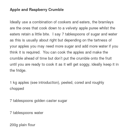
Apple and Raspberry Crumble
Ideally use a combination of cookers and eaters, the bramleys
are the ones that cook down to a velvety apple puree whilst the
eaters retain a little bite. I say 7 tablespoons of sugar and water
as this is usually about right but depending on the tartness of
your apples you may need more sugar and add more water if you
think it is required. You can cook the apples and make the
crumble ahead of time but don’t put the crumble onto the fruit
until you are ready to cook it as it will get soggy, ideally keep it in
the fridge.
1 kg apples (see introduction), peeled, cored and roughly
chopped
7 tablespoons golden caster sugar
7 tablespoons water
200g plain flour