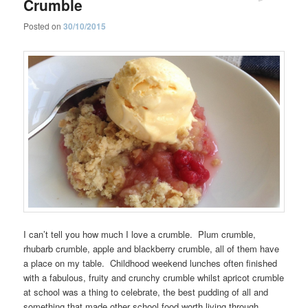
Crumble
Posted on
30/10/2015
I can’t tell you how much I love a crumble. Plum crumble,
rhubarb crumble, apple and blackberry crumble, all of them have
a place on my table. Childhood weekend lunches often finished
with a fabulous, fruity and crunchy crumble whilst apricot crumble
at school was a thing to celebrate, the best pudding of all and
something that made other school food worth living through.