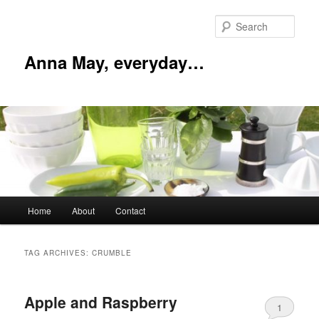
Skip
Skip
to
to
Sear
primary
secondary
content
content
Anna May, everyday…
Main
Home
About
Contact
menu
TAG ARCHIVES:
CRUMBLE
Apple and Raspberry
1