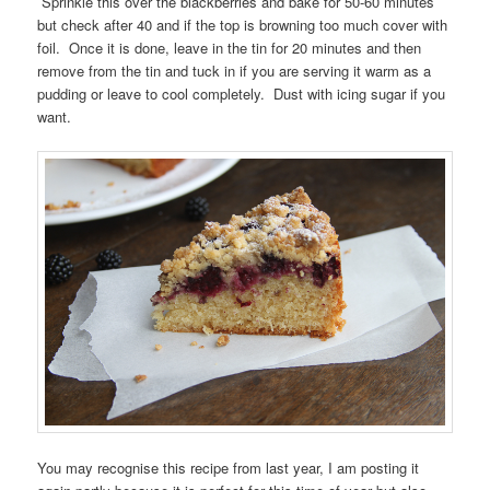
Sprinkle this over the blackberries and bake for 50-60 minutes
but check after 40 and if the top is browning too much cover with
foil. Once it is done, leave in the tin for 20 minutes and then
remove from the tin and tuck in if you are serving it warm as a
pudding or leave to cool completely. Dust with icing sugar if you
want.
You may recognise this recipe from last year, I am posting it