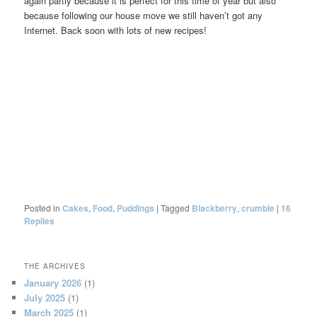
again partly because it is perfect for this time of year but also
because following our house move we still haven’t got any
Internet. Back soon with lots of new recipes!
Posted in
Cakes
,
Food
,
Puddings
|
Tagged
Blackberry
,
crumble
|
16
Replies
THE ARCHIVES
January 2026
(1)
July 2025
(1)
March 2025
(1)