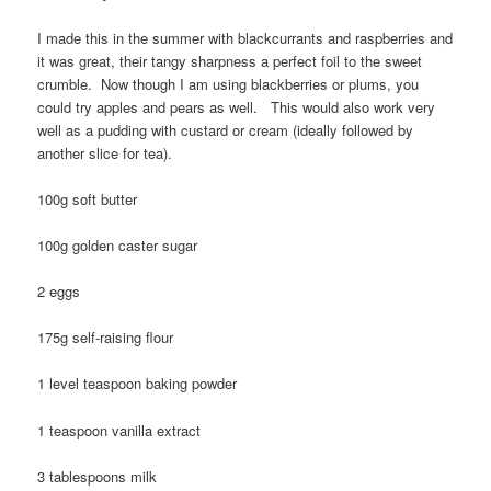
I made this in the summer with blackcurrants and raspberries and
it was great, their tangy sharpness a perfect foil to the sweet
crumble. Now though I am using blackberries or plums, you
could try apples and pears as well. This would also work very
well as a pudding with custard or cream (ideally followed by
another slice for tea).
100g soft butter
100g golden caster sugar
2 eggs
175g self-raising flour
1 level teaspoon baking powder
1 teaspoon vanilla extract
3 tablespoons milk