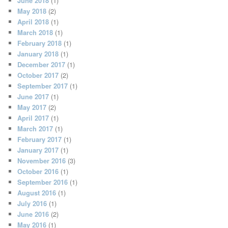
June 2018
(1)
May 2018
(2)
April 2018
(1)
March 2018
(1)
February 2018
(1)
January 2018
(1)
December 2017
(1)
October 2017
(2)
September 2017
(1)
June 2017
(1)
May 2017
(2)
April 2017
(1)
March 2017
(1)
February 2017
(1)
January 2017
(1)
November 2016
(3)
October 2016
(1)
September 2016
(1)
August 2016
(1)
July 2016
(1)
June 2016
(2)
May 2016
(1)