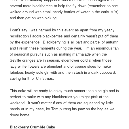
several more blackberries to help the fly down (remember no one
walked around with small handy bottles of water in the early 70’s)
and then get on with picking.
I can’t say I was harmed by this event as apart from my yearly
recollection I adore blackberries and certainly wasn’t put off them
by the experience. Blackberrying is all part and parcel of autumn
and I relish these moments during the year. I’m an enormous fan
of seasonal pursuits such as making marmalade when the
Seville oranges are in season, elderflower cordial when those
lacy white flowers are abundant and of course sloes to make
fabulous heady sole gin with and then stash in a dark cupboard,
saving for it for Christmas.
This cake will be ready to enjoy much sooner than sloe gin and is
perfect to make with any blackberries you might pick at the
weekend. It won’t matter if any of them are squashed by little
hands or in my case, by Tom putting his paw on the bag as we
drove home.
Blackberry Crumble Cake