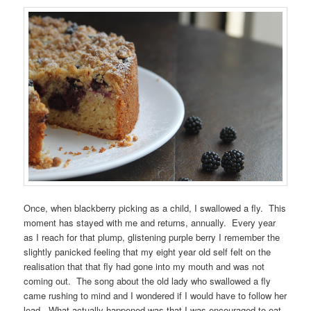
Once, when blackberry picking as a child, I swallowed a fly. This
moment has stayed with me and returns, annually. Every year
as I reach for that plump, glistening purple berry I remember the
slightly panicked feeling that my eight year old self felt on the
realisation that that fly had gone into my mouth and was not
coming out. The song about the old lady who swallowed a fly
came rushing to mind and I wondered if I would have to follow her
lead. What actually happened was that I was encouraged to eat