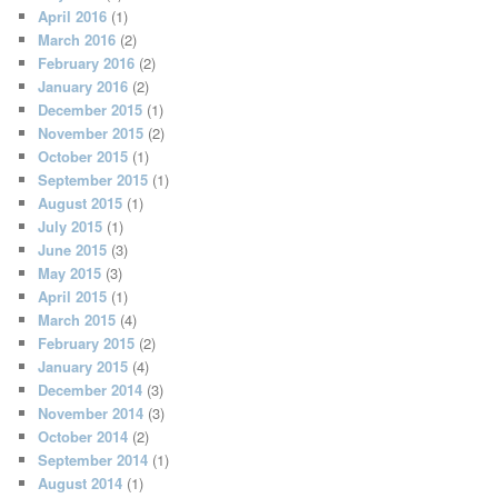
April 2016
(1)
March 2016
(2)
February 2016
(2)
January 2016
(2)
December 2015
(1)
November 2015
(2)
October 2015
(1)
September 2015
(1)
August 2015
(1)
July 2015
(1)
June 2015
(3)
May 2015
(3)
April 2015
(1)
March 2015
(4)
February 2015
(2)
January 2015
(4)
December 2014
(3)
November 2014
(3)
October 2014
(2)
September 2014
(1)
August 2014
(1)