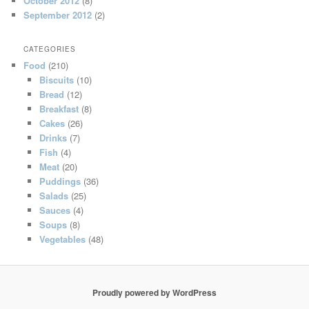
October 2012
(8)
September 2012
(2)
CATEGORIES
Food
(210)
Biscuits
(10)
Bread
(12)
Breakfast
(8)
Cakes
(26)
Drinks
(7)
Fish
(4)
Meat
(20)
Puddings
(36)
Salads
(25)
Sauces
(4)
Soups
(8)
Vegetables
(48)
Proudly powered by WordPress