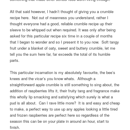
All that said however, I hadn’t thought of giving you a crumble
recipe here. Not out of meanness you understand, rather I
thought everyone had a good, reliable crumble recipe up their
sleeve to be whipped out when required. It was only after being
asked for this particular recipe six time in a couple of months
that I began to wonder and so I present it to you now. Soft tangy
fruit under a blanket of oaty, sweet and buttery crumble, let me
tell you the sum here far, far exceeds the total of its humble
parts.
This particular incarnation is my absolutely favourite, the bee’s
knees and the vicar’s you know whats. Although a
straightforward apple crumble is still something to sing about, the
addition of raspberries lifts it, their fruity tang and fragrance make
this wholly lip smacking and satisfying which surely is what a
pud is all about. Can I rave little more? It is and easy and cheap
to make, a perfect way to use up any apples looking a little tired
and frozen raspberries are perfect here so regardless of the
season this can be on your plate in around an hour, start to
finish.