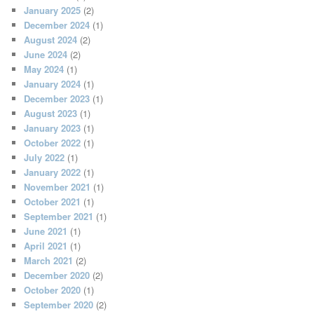
January 2025
(2)
December 2024
(1)
August 2024
(2)
June 2024
(2)
May 2024
(1)
January 2024
(1)
December 2023
(1)
August 2023
(1)
January 2023
(1)
October 2022
(1)
July 2022
(1)
January 2022
(1)
November 2021
(1)
October 2021
(1)
September 2021
(1)
June 2021
(1)
April 2021
(1)
March 2021
(2)
December 2020
(2)
October 2020
(1)
September 2020
(2)