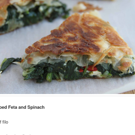
ped Feta and Spinach
 filo