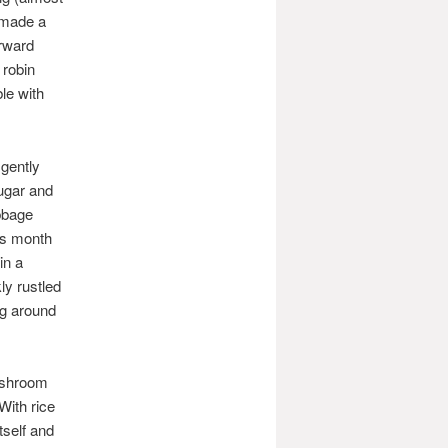
 made a
orward
 robin
ble with
gently
sugar and
abbage
is month
in a
ly rustled
ng around
ushroom
With rice
tself and