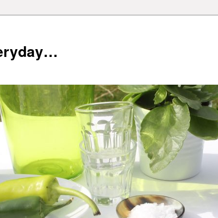
veryday…