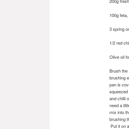
200g fresh
100g feta
3 spring o
1/2 red ch
Olive oil 
Brush the i
brushing e
pan is cov
squeezed o
and chilli
need a lit
mix into th
brushing t
Put it on 