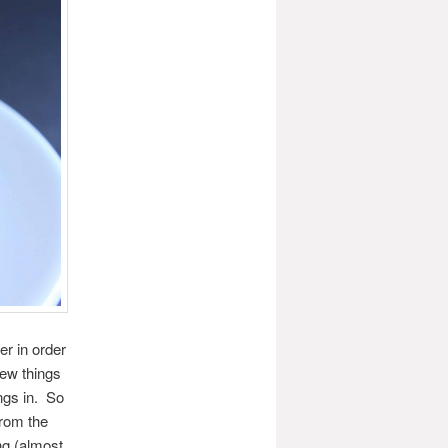
r in order
few things
ngs in. So
from the
ng (almost