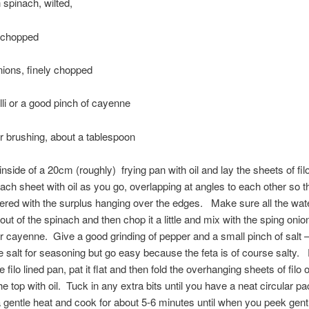
 spinach, wilted,
, chopped
nions, finely chopped
illi or a good pinch of cayenne
for brushing, about a tablespoon
nside of a 20cm (roughly) frying pan with oil and lay the sheets of filo 
ach sheet with oil as you go, overlapping at angles to each other so 
ered with the surplus hanging over the edges. Make sure all the wate
ut of the spinach and then chop it a little and mix with the sping onion
 or cayenne. Give a good grinding of pepper and a small pinch of salt 
tle salt for seasoning but go easy because the feta is of course salty. 
e filo lined pan, pat it flat and then fold the overhanging sheets of filo 
he top with oil. Tuck in any extra bits until you have a neat circular p
a gentle heat and cook for about 5-6 minutes until when you peek gent