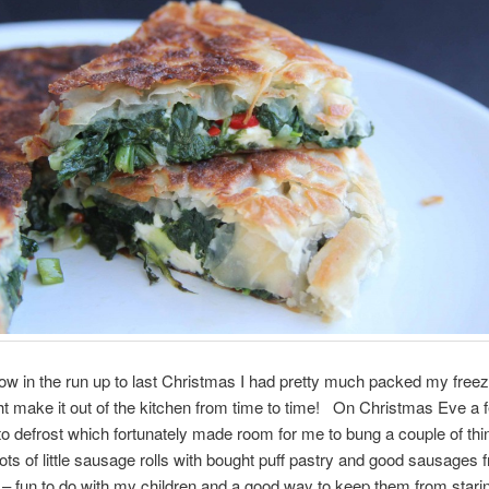
w in the run up to last Christmas I had pretty much packed my freeze
ht make it out of the kitchen from time to time! On Christmas Eve a 
o defrost which fortunately made room for me to bung a couple of thi
ts of little sausage rolls with bought puff pastry and good sausages 
– fun to do with my children and a good way to keep them from stari