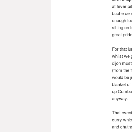
at fever p
buche de n
enough too
sitting on 
great prid
For that 
whilst we 
dijon must
(from the 
would be j
blanket of
up Cumberl
anyway.
That even
curry whic
and chutne