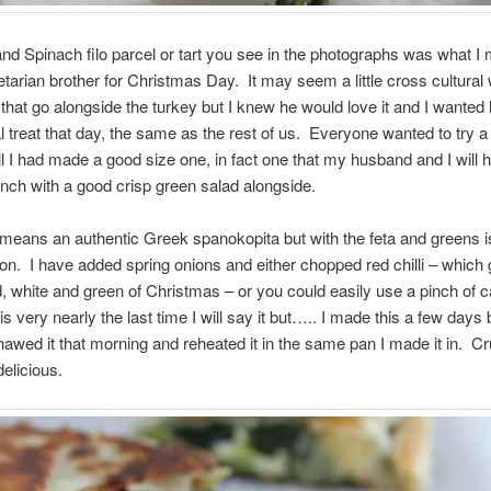
nd Spinach filo parcel or tart you see in the photographs was what I 
arian brother for Christmas Day. It may seem a little cross cultural 
that go alongside the turkey but I knew he would love it and I wanted 
l treat that day, the same as the rest of us. Everyone wanted to try a l
ll I had made a good size one, in fact one that my husband and I will h
unch with a good crisp green salad alongside.
o means an authentic Greek spanokopita but with the feta and greens i
tion. I have added spring onions and either chopped red chilli – which 
d, white and green of Christmas – or you could easily use a pinch of 
is very nearly the last time I will say it but….. I made this a few days
 thawed it that morning and reheated it in the same pan I made it in. C
delicious.