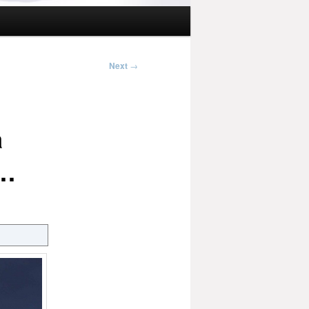
Next
→
a
s…