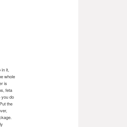
in it,
the whole
r is
s, feta
– you do
Put the
over,
ackage.
ly