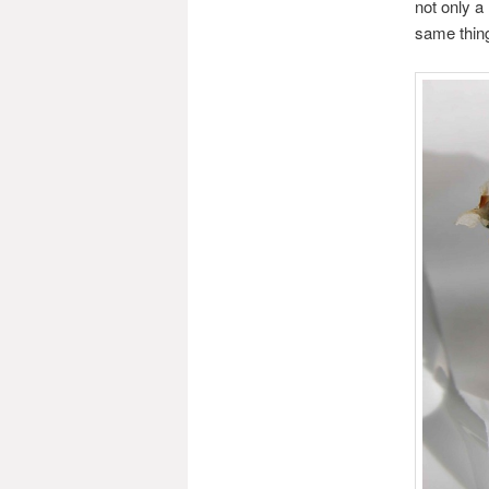
not only a
same thing