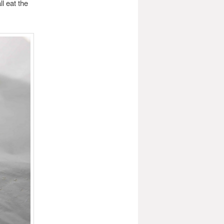
l eat the