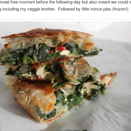
 meat free moment before the following day but also meant we could al
 including my veggie brother. Followed by little mince pies (frozen!).