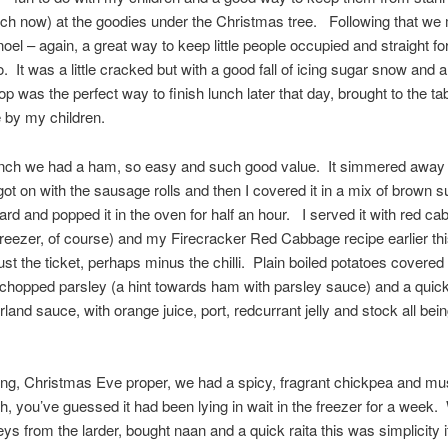
itch now) at the goodies under the Christmas tree. Following that we
oel – again, a great way to keep little people occupied and straight f
. It was a little cracked but with a good fall of icing sugar snow and a
top was the perfect way to finish lunch later that day, brought to the ta
e by my children.
lunch we had a ham, so easy and such good value. It simmered away 
got on with the sausage rolls and then I covered it in a mix of brown 
ard and popped it in the oven for half an hour. I served it with red c
freezer, of course) and my Firecracker Red Cabbage recipe earlier th
ust the ticket, perhaps minus the chilli. Plain boiled potatoes covered 
 chopped parsley (a hint towards ham with parsley sauce) and a quick
and sauce, with orange juice, port, redcurrant jelly and stock all bei
ing, Christmas Eve proper, we had a spicy, fragrant chickpea and m
h, you’ve guessed it had been lying in wait in the freezer for a week. 
ys from the larder, bought naan and a quick raita this was simplicity i