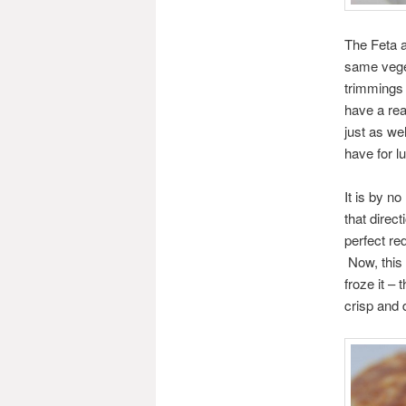
The Feta a
same veget
trimmings 
have a rea
just as we
have for l
It is by n
that direc
perfect re
Now, this 
froze it –
crisp and 