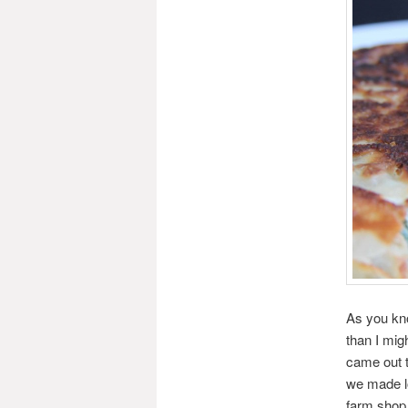
As you kno
than I mig
came out t
we made lo
farm shop 