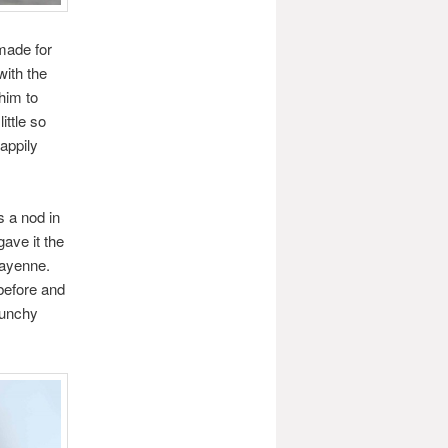
made for
with the
him to
ittle so
appily
s a nod in
gave it the
cayenne.
 before and
runchy