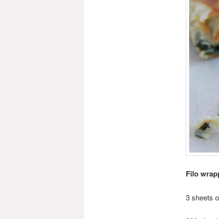
Filo wrap
3 sheets of