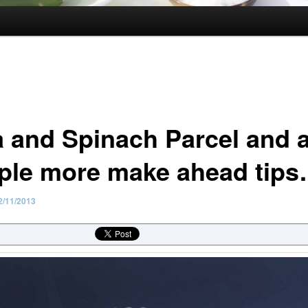
a and Spinach Parcel and 
ple more make ahead tip
2/11/2013