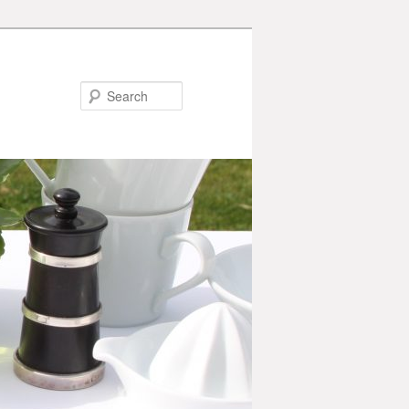
Search