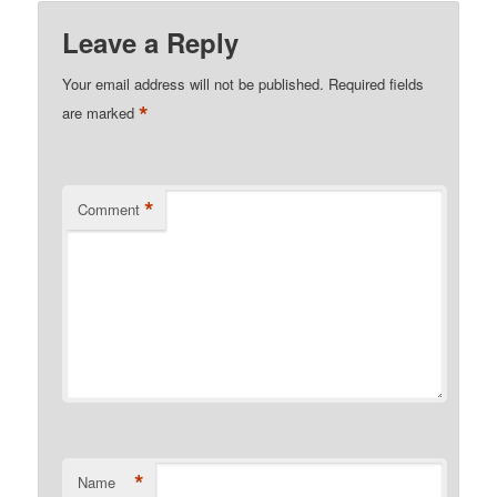
Leave a Reply
Your email address will not be published.
Required fields
*
are marked
*
Comment
*
Name