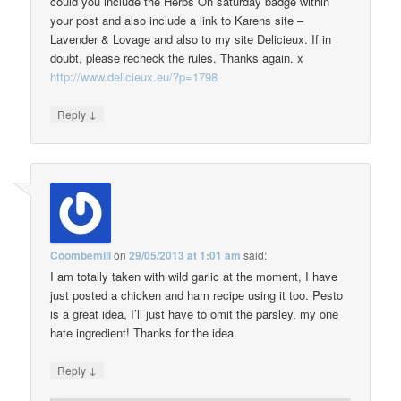
could you include the Herbs On saturday badge within
your post and also include a link to Karens site –
Lavender & Lovage and also to my site Delicieux. If in
doubt, please recheck the rules. Thanks again. x
http://www.delicieux.eu/?p=1798
↓
Reply
Coombemill
on
29/05/2013 at 1:01 am
said:
I am totally taken with wild garlic at the moment, I have
just posted a chicken and ham recipe using it too. Pesto
is a great idea, I’ll just have to omit the parsley, my one
hate ingredient! Thanks for the idea.
↓
Reply