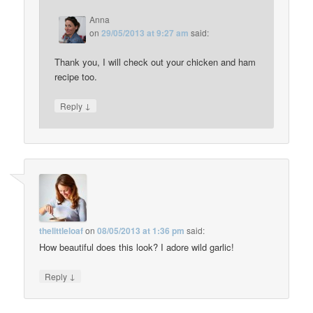
Anna
on
29/05/2013 at 9:27 am
said:
Thank you, I will check out your chicken and ham
recipe too.
↓
Reply
thelittleloaf
on
08/05/2013 at 1:36 pm
said:
How beautiful does this look? I adore wild garlic!
↓
Reply