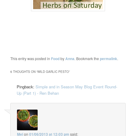
This entry was posted in
Food
by
Anna
. Bookmark the
permalink
.
6 THOUGHTS ON “
WILD GARLIC PESTO
”
Pingback:
Simple and in Season May Blog Event Round-
Up (Part 1) - Ren Behan
Mel
on
01/06/2013 at 12:03 pm
said: