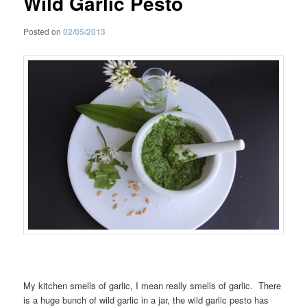
Wild Garlic Pesto
Posted on
02/05/2013
My kitchen smells of garlic, I mean really smells of garlic. There
is a huge bunch of wild garlic in a jar, the wild garlic pesto has