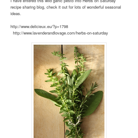
I have entered this wild garlic pesto into Herbs on Saturday
recipe sharing blog, check it out for lots of wonderful seasonal
ideas.
http://www.delicieux.eu/?p=1798
http://www.lavenderandlovage.com/herbs-on-saturday