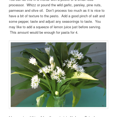
processor. Whizz or pound the wild garlic, parsley, pine nuts,
parmesan and olive oil. Don’t process too much as it is nice to
have a bit of texture to the pesto. Add a good pinch of salt and
some pepper, taste and adjust any seasonings to taste. You
may like to add a squeeze of lemon juice just before serving.
This amount would be enough for pasta for 4.