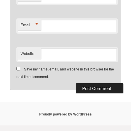
*
Email
Website
Save my name, email, and website in this browser for the
next time I comment.
Proudly powered by WordPress