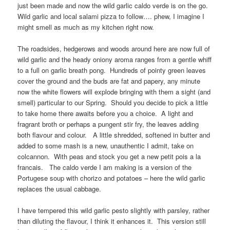
just been made and now the wild garlic caldo verde is on the go.
Wild garlic and local salami pizza to follow…. phew, I imagine I
might smell as much as my kitchen right now.
The roadsides, hedgerows and woods around here are now full of
wild garlic and the heady oniony aroma ranges from a gentle whiff
to a full on garlic breath pong. Hundreds of pointy green leaves
cover the ground and the buds are fat and papery, any minute
now the white flowers will explode bringing with them a sight (and
smell) particular to our Spring. Should you decide to pick a little
to take home there awaits before you a choice. A light and
fragrant broth or perhaps a pungent stir fry, the leaves adding
both flavour and colour. A little shredded, softened in butter and
added to some mash is a new, unauthentic I admit, take on
colcannon. With peas and stock you get a new petit pois a la
francais. The caldo verde I am making is a version of the
Portugese soup with chorizo and potatoes – here the wild garlic
replaces the usual cabbage.
I have tempered this wild garlic pesto slightly with parsley, rather
than diluting the flavour, I think it enhances it. This version still