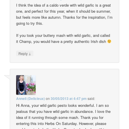
I think the idea of a caldo verde with wild garlic is a great
one, and perfect for this year, when it should be summer,
but feels more like autumn. Thanks for the inspiration, I’m
going to try this.
If you took your buttery mash with wild garlic, and called
it Champ, you would have a pretty authentic Irish dish
↓
Reply
Anneli (Delicieux)
on
30/05/2013 at 4:47 pm
said:
Hi Anna, your wild garlic pesto looks wonderful. I am so
jealous that you have wild garlic in abundance. I love the
idea of it running through some mash. Thank you for
entering this into Herbs On Saturday. However, please