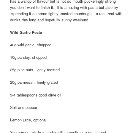
has a wallop of flavour but is not so mouth puckeringly strong
you don’t want to finish it. It is amazing with pasta but also try
spreading it on some lightly toasted sourdough – a real treat with
drinks this long and hopefully sunny weekend.
Wild Garlic Pesto
40g wild garlic, chopped
10g parsley, chopped
25g pine nuts, lightly toasted
20g parmesan, finely grated
3-4 tablespoons good olive oil
Salt and pepper
Lemon juice, optional
You can do this in a mortar with a pestle or a small food