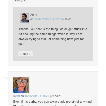
Anna
on
14/07/2015 at 4:02 pm
said:
Thanks Lou, that is the thing, we all get stuck in a
rut cooking the same things which is why I am
always trying to think of something new, just for
you!
↓
Reply
mimi
on
15/06/2015 at 3:28 pm
said:
Even if it’s carby, you can always add protein of any kind.