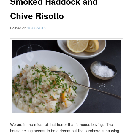
Smoked Haddock and
Chive Risotto
Posted on
10/06/2015
We are in the midst of that horror that is house buying. The
house selling seems to be a dream but the purchase is causing