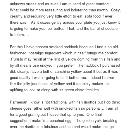
unknown stress and as such I am in need of great comfort.
What could be more reassuring and bolstering than risotto. Cosy,
creamy and requiring very little effort to eat, sofa food if ever
there was. As it oozes gently across your plate you just know it
is going to make you feel better. That, and the bar of chocolate
to follow….
For this I have chosen smoked haddock because I find it an old
fashioned, nostalgic ingredient which in itself brings me comfort.
Purists may recoil at the hint of yellow coming from this fish and
by all means use undyed if you prefer. The haddock I purchased
did, clearly, have a belt of sunshine yellow about it but as it was
good quality I wasn’t going to let it bother me. Indeed I rather
like the jolly jauntiness of yellow and it certainly makes this
uplifting to look at along with its green chive freckles.
Parmesan I know is not traditional with fish risottos but I do think
cheese goes rather well with smoked fish so personally, I am all
for a good grating but I leave that up to you. One final
suggestion I make is a poached egg. The golden yolk breaking
over the risotto is a fabulous addition and would make this go