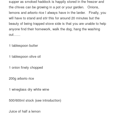
supper as smoked haddock is happily stored in the freezer and
the chives can be growing in a pot or your garden. Onions,
lemons and arborio rice I always have in the larder. Finally, you
will have to stand and stir this for around 20 minutes but the
beauty of being trapped stove side is that you are unable to help
anyone find their homework, walk the dog, hang the washing
out……
1 tablespoon butter
1 tablespoon olive oil
1 onion finely chopped
200g arborio rice
1 wineglass dry white wine
500/600ml stock (see introduction)
Juice of half a lemon