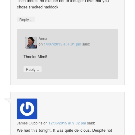
Then there’s no excuse not to indulge! Love that you
chose smoked haddock!
↓
Reply
Anna
on
14/07/2015 at 4:01 pm
said:
Thanks Mimi!
↓
Reply
James Gubbins
on
12/06/2015 at 9:02 pm
said:
We had this tonight. It was quite delicious. Despite not