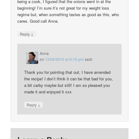
being a cook, I figured that the onions went in at the
beginning! I’m sure it’s not great for my weight loss
regime but, when something tastes as good as this, who
cares. Good call Anna.
↓
Reply
Anna
on
12/06/2015 at 9:10 pm
said:
Thank you for pointing that out, I have amended
the recipe! I don’t think it can be that bad for you,
a bit carby maybe but still! I am so pleased you
made it and enjoyed it xxx
↓
Reply