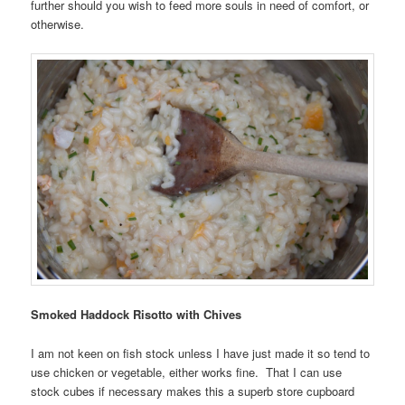
further should you wish to feed more souls in need of comfort, or
otherwise.
Smoked Haddock Risotto with Chives
I am not keen on fish stock unless I have just made it so tend to
use chicken or vegetable, either works fine. That I can use
stock cubes if necessary makes this a superb store cupboard