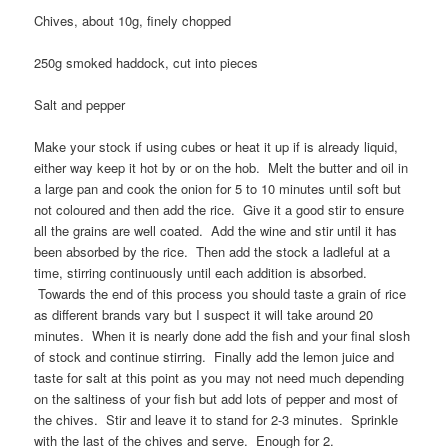
Chives, about 10g, finely chopped
250g smoked haddock, cut into pieces
Salt and pepper
Make your stock if using cubes or heat it up if is already liquid,
either way keep it hot by or on the hob. Melt the butter and oil in
a large pan and cook the onion for 5 to 10 minutes until soft but
not coloured and then add the rice. Give it a good stir to ensure
all the grains are well coated. Add the wine and stir until it has
been absorbed by the rice. Then add the stock a ladleful at a
time, stirring continuously until each addition is absorbed.
Towards the end of this process you should taste a grain of rice
as different brands vary but I suspect it will take around 20
minutes. When it is nearly done add the fish and your final slosh
of stock and continue stirring. Finally add the lemon juice and
taste for salt at this point as you may not need much depending
on the saltiness of your fish but add lots of pepper and most of
the chives. Stir and leave it to stand for 2-3 minutes. Sprinkle
with the last of the chives and serve. Enough for 2.