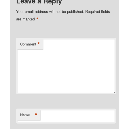
Leave a Reply
Your email address will not be published.
Required fields
*
are marked
*
Comment
*
Name