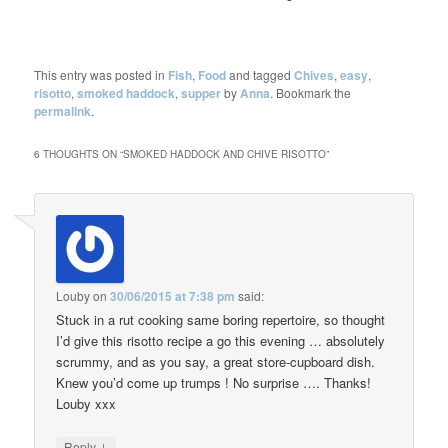
This entry was posted in
Fish
,
Food
and tagged
Chives
,
easy
,
risotto
,
smoked haddock
,
supper
by
Anna
. Bookmark the
permalink
.
6 THOUGHTS ON “
SMOKED HADDOCK AND CHIVE RISOTTO
”
Louby
on
30/06/2015 at 7:38 pm
said:
Stuck in a rut cooking same boring repertoire, so thought
I’d give this risotto recipe a go this evening … absolutely
scrummy, and as you say, a great store-cupboard dish.
Knew you’d come up trumps ! No surprise …. Thanks!
Louby xxx
↓
Reply