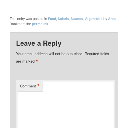
This entry was posted in
Food
,
Salads
,
Sauces
,
Vegetables
by
Anna
.
Bookmark the
permalink
.
Leave a Reply
Your email address will not be published.
Required fields
*
are marked
*
Comment