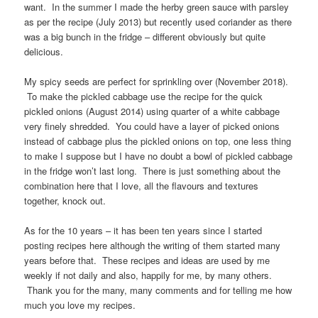
want. In the summer I made the herby green sauce with parsley
as per the recipe (July 2013) but recently used coriander as there
was a big bunch in the fridge – different obviously but quite
delicious.
My spicy seeds are perfect for sprinkling over (November 2018).
To make the pickled cabbage use the recipe for the quick
pickled onions (August 2014) using quarter of a white cabbage
very finely shredded. You could have a layer of picked onions
instead of cabbage plus the pickled onions on top, one less thing
to make I suppose but I have no doubt a bowl of pickled cabbage
in the fridge won’t last long. There is just something about the
combination here that I love, all the flavours and textures
together, knock out.
As for the 10 years – it has been ten years since I started
posting recipes here although the writing of them started many
years before that. These recipes and ideas are used by me
weekly if not daily and also, happily for me, by many others.
Thank you for the many, many comments and for telling me how
much you love my recipes.