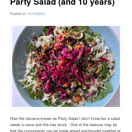
Party Salad (and 10 years)
Posted on
19/10/2022
How this became known as Party Salad I don’t know but a salad
needs a name and this has stuck. One of the reasons may be
that the components can be made ahead and brought together at