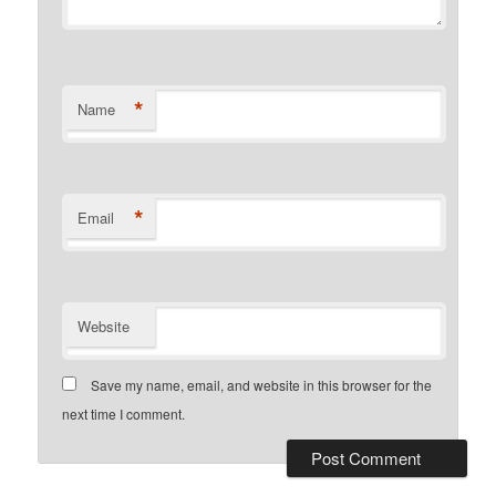
*
Name
*
Email
Website
Save my name, email, and website in this browser for the
next time I comment.