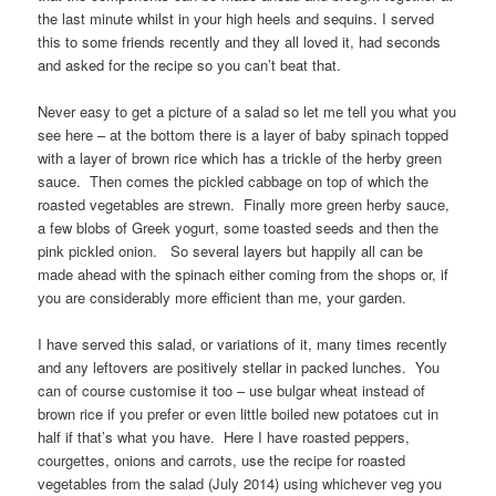
the last minute whilst in your high heels and sequins. I served
this to some friends recently and they all loved it, had seconds
and asked for the recipe so you can’t beat that.
Never easy to get a picture of a salad so let me tell you what you
see here – at the bottom there is a layer of baby spinach topped
with a layer of brown rice which has a trickle of the herby green
sauce. Then comes the pickled cabbage on top of which the
roasted vegetables are strewn. Finally more green herby sauce,
a few blobs of Greek yogurt, some toasted seeds and then the
pink pickled onion. So several layers but happily all can be
made ahead with the spinach either coming from the shops or, if
you are considerably more efficient than me, your garden.
I have served this salad, or variations of it, many times recently
and any leftovers are positively stellar in packed lunches. You
can of course customise it too – use bulgar wheat instead of
brown rice if you prefer or even little boiled new potatoes cut in
half if that’s what you have. Here I have roasted peppers,
courgettes, onions and carrots, use the recipe for roasted
vegetables from the salad (July 2014) using whichever veg you