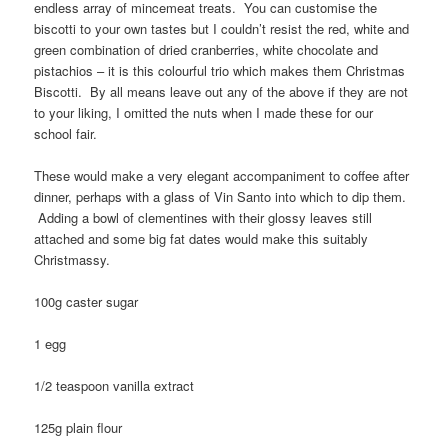
endless array of mincemeat treats. You can customise the
biscotti to your own tastes but I couldn’t resist the red, white and
green combination of dried cranberries, white chocolate and
pistachios – it is this colourful trio which makes them Christmas
Biscotti. By all means leave out any of the above if they are not
to your liking, I omitted the nuts when I made these for our
school fair.
These would make a very elegant accompaniment to coffee after
dinner, perhaps with a glass of Vin Santo into which to dip them.
Adding a bowl of clementines with their glossy leaves still
attached and some big fat dates would make this suitably
Christmassy.
100g caster sugar
1 egg
1/2 teaspoon vanilla extract
125g plain flour