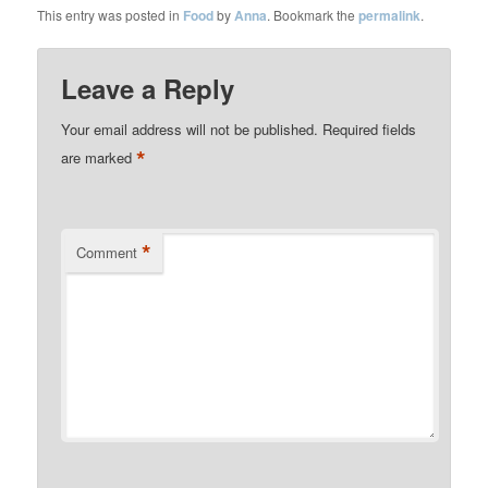
This entry was posted in
Food
by
Anna
. Bookmark the
permalink
.
Leave a Reply
Your email address will not be published.
Required fields
*
are marked
*
Comment