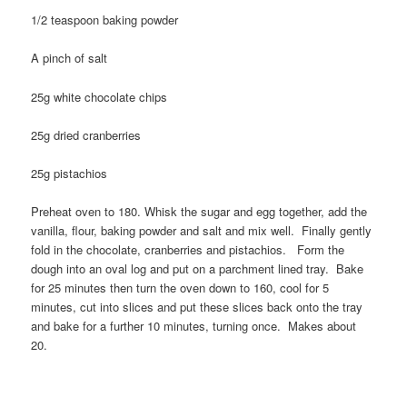
1/2 teaspoon baking powder
A pinch of salt
25g white chocolate chips
25g dried cranberries
25g pistachios
Preheat oven to 180. Whisk the sugar and egg together, add the
vanilla, flour, baking powder and salt and mix well. Finally gently
fold in the chocolate, cranberries and pistachios. Form the
dough into an oval log and put on a parchment lined tray. Bake
for 25 minutes then turn the oven down to 160, cool for 5
minutes, cut into slices and put these slices back onto the tray
and bake for a further 10 minutes, turning once. Makes about
20.