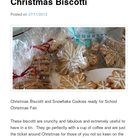
Christmas Biscotti
Posted on
27/11/2012
Christmas Biscotti and Snowflake Cookies ready for School
Christmas Fair.
These biscotti are crunchy and fabulous and extremely useful to
have in a tin. They go perfectly with a cup of coffee and are just
the ticket around Christmas for those of you not so keen on the