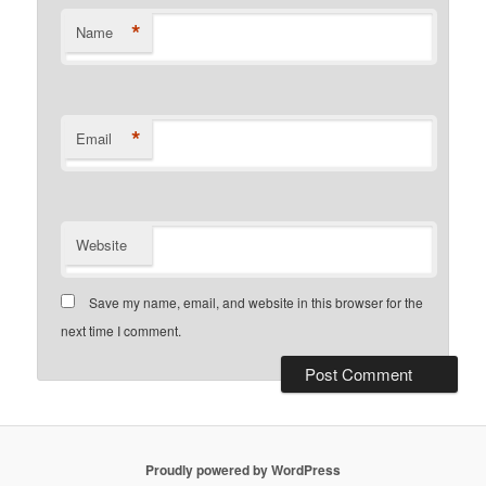
*
Name
*
Email
Website
Save my name, email, and website in this browser for the
next time I comment.
Proudly powered by WordPress