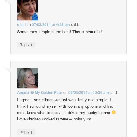
mimi
on
07/03/2014 at 4:28 pm
said:
Sometimes simple is the best! This is beautiful!
↓
Reply
Angela @ My Golden Pear
on
06/03/2014 at 10:36 am
said:
I agree – sometimes we just want tasty and simple. I
think I surround myself with too many options and find I
don’t know what to cook – it drives my hubby insane
Love chicken cooked in wine – looks yum.
↓
Reply