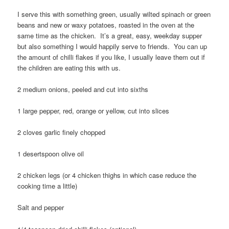
I serve this with something green, usually wilted spinach or green
beans and new or waxy potatoes, roasted in the oven at the
same time as the chicken. It’s a great, easy, weekday supper
but also something I would happily serve to friends. You can up
the amount of chilli flakes if you like, I usually leave them out if
the children are eating this with us.
2 medium onions, peeled and cut into sixths
1 large pepper, red, orange or yellow, cut into slices
2 cloves garlic finely chopped
1 desertspoon olive oil
2 chicken legs (or 4 chicken thighs in which case reduce the
cooking time a little)
Salt and pepper