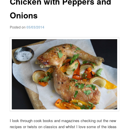
Chicken with Peppers and
Onions
Posted on
05/03/2014
I look through cook books and magazines checking out the new
recipes or twists on classics and whilst I love some of the ideas