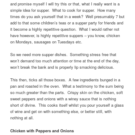
and promise myself I will try this or that, what I really want is a
simple idea for supper. What to cook for supper. How many
times do you ask yourself that in a week? Well presumably 7 but
add to that some children’s teas or a supper party for friends and
it become a highly repetitive question. What I would rather not
have however, is highly repetitive suppers – you know, chicken
on Mondays, sausages on Tuesdays etc.
So we need more supper dishes. Something stress free that
won’t demand too much attention or time at the end of the day,
won’t break the bank and is properly lip smacking delicious.
This then, ticks all those boxes. A few ingredients bunged in a
pan and roasted in the oven. What a testimony to the sum being
so much greater than the parts. Crispy skin on the chicken, soft
sweet peppers and onions with a winey sauce that is nothing
short of divine. This cooks itself whilst you pour yourself a glass
of wine and get on with something else, or better still, with
nothing at all.
Chicken with Peppers and Onions