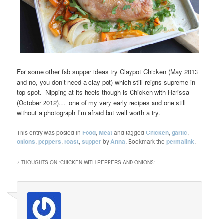
For some other fab supper ideas try Claypot Chicken (May 2013
and no, you don’t need a clay pot) which still reigns supreme in
top spot. Nipping at its heels though is Chicken with Harissa
(October 2012)…. one of my very early recipes and one still
without a photograph I’m afraid but well worth a try.
This entry was posted in
Food
,
Meat
and tagged
Chicken
,
garlic
,
onions
,
peppers
,
roast
,
supper
by
Anna
. Bookmark the
permalink
.
7 THOUGHTS ON “
CHICKEN WITH PEPPERS AND ONIONS
”