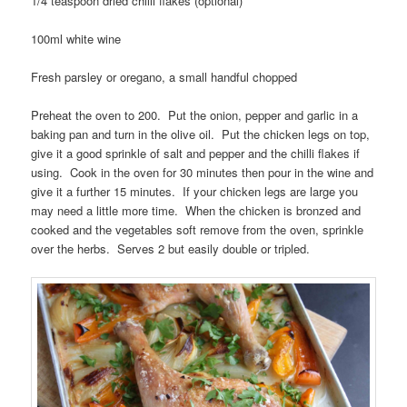
1/4 teaspoon dried chilli flakes (optional)
100ml white wine
Fresh parsley or oregano, a small handful chopped
Preheat the oven to 200. Put the onion, pepper and garlic in a
baking pan and turn in the olive oil. Put the chicken legs on top,
give it a good sprinkle of salt and pepper and the chilli flakes if
using. Cook in the oven for 30 minutes then pour in the wine and
give it a further 15 minutes. If your chicken legs are large you
may need a little more time. When the chicken is bronzed and
cooked and the vegetables soft remove from the oven, sprinkle
over the herbs. Serves 2 but easily double or tripled.