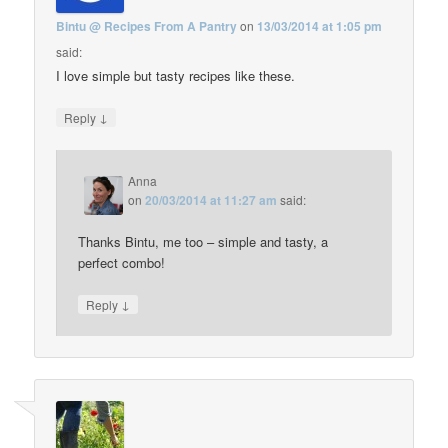
Bintu @ Recipes From A Pantry
on
13/03/2014 at 1:05 pm
said:
I love simple but tasty recipes like these.
↓
Reply
Anna
on
20/03/2014 at 11:27 am
said:
Thanks Bintu, me too – simple and tasty, a
perfect combo!
↓
Reply