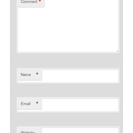
*
Comment
*
Name
*
Email
Website