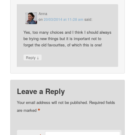
Anna
on
20/03/2014 at 11:28 am
said:
Yes, too many choices and I think I should always
be trying new things but it is important not to
forget the old favourites, of which this is one!
↓
Reply
Leave a Reply
Your email address will not be published.
Required fields
*
are marked