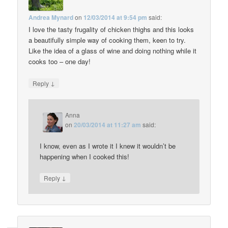
Andrea Mynard
on
12/03/2014 at 9:54 pm
said:
I love the tasty frugality of chicken thighs and this looks
a beautifully simple way of cooking them, keen to try.
Like the idea of a glass of wine and doing nothing while it
cooks too – one day!
↓
Reply
Anna
on
20/03/2014 at 11:27 am
said:
I know, even as I wrote it I knew it wouldn’t be
happening when I cooked this!
↓
Reply