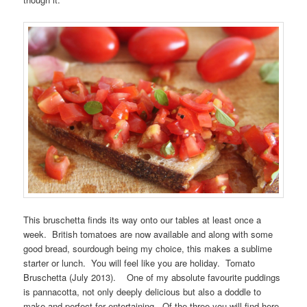
This bruschetta finds its way onto our tables at least once a
week. British tomatoes are now available and along with some
good bread, sourdough being my choice, this makes a sublime
starter or lunch. You will feel like you are holiday. Tomato
Bruschetta (July 2013). One of my absolute favourite puddings
is pannacotta, not only deeply delicious but also a doddle to
make and perfect for entertaining. Of the three you will find here