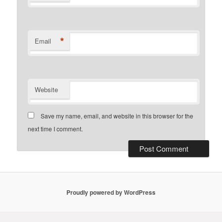
*
Email
Website
Save my name, email, and website in this browser for the
next time I comment.
Proudly powered by WordPress