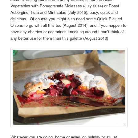
Vegetables with Pomegranate Molasses (July 2014) or Roast
Aubergine, Feta and Mint salad (July 2015), easy, quick and
delicious. Of course you might also need some Quick Pickled
Onions to go with all this too (August 2014), and if you happen to
have any cherries or nectarines knocking around I can’t think of
any better use for them than this galette (August 2013)
Whatever you are doing, home or away, on holiday or still at