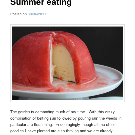
Summer eating
Posted on
30/06/2017
The garden is demanding much of my time. With this crazy
combination of belting sun followed by pouring rain the weeds in
particular are flourishing. Encouragingly though all the other
goodies I have planted are also thriving and we are already