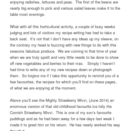
enjoying radishes, lettuces and peas. The first of the beans are
nearly big enough to pick and various salad leaves make it to the
table most evenings.
What with all this horticultural activity, a couple of busy weeks
judging and lots of visitors my recipe writing has had to take a
back seat. It’s not that I don’t have any ideas up my sleeve, on
the contrary my head is buzzing with new things to do with this
seasons fabulous produce. We are coming to that time of year
when we are truly spoilt and very little needs to be done to show
off new vegetables and berries to their max. Simply I haven’t
had time to write any of my new recipes down or photograph
them. So forgive me if I take this opportunity to remind you of a
few favourites, the recipes for which you’ll find on these pages,
of what we are enjoying at the moment.
Above you’ll see the Mighty Strawberry Mivvi, (June 2014) an
enormous version of that old childhood favourite ice lolly the
Cornish Strawberry Mivvi. This is one of my son’s favourite
puddings and as he had been away for a few days last week I
made it to greet him on his return. He has nearly worked his way
though it.