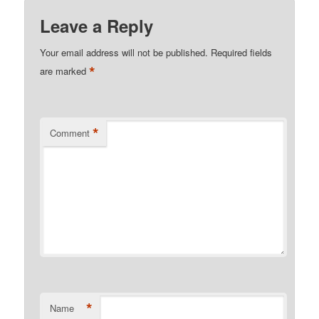
Leave a Reply
Your email address will not be published.
Required fields
*
are marked
*
Comment
*
Name