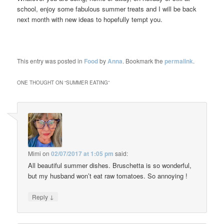
school, enjoy some fabulous summer treats and I will be back
next month with new ideas to hopefully tempt you.
This entry was posted in
Food
by
Anna
. Bookmark the
permalink
.
ONE THOUGHT ON “
SUMMER EATING
”
Mimi
on
02/07/2017 at 1:05 pm
said:
All beautiful summer dishes. Bruschetta is so wonderful,
but my husband won’t eat raw tomatoes. So annoying !
↓
Reply