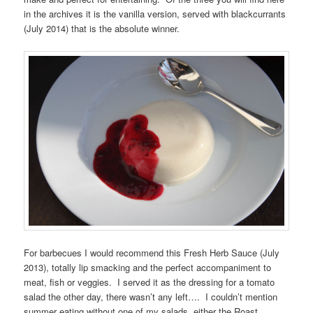
in the archives it is the vanilla version, served with blackcurrants
(July 2014) that is the absolute winner.
For barbecues I would recommend this Fresh Herb Sauce (July
2013), totally lip smacking and the perfect accompaniment to
meat, fish or veggies. I served it as the dressing for a tomato
salad the other day, there wasn’t any left…. I couldn’t mention
summer eating without one of my salads, either the Roast