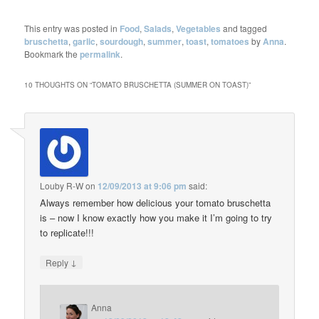
This entry was posted in
Food
,
Salads
,
Vegetables
and tagged
bruschetta
,
garlic
,
sourdough
,
summer
,
toast
,
tomatoes
by
Anna
.
Bookmark the
permalink
.
10 THOUGHTS ON “
TOMATO BRUSCHETTA (SUMMER ON TOAST)
”
Louby R-W
on
12/09/2013 at 9:06 pm
said:
Always remember how delicious your tomato bruschetta
is – now I know exactly how you make it I’m going to try
to replicate!!!
↓
Reply
Anna