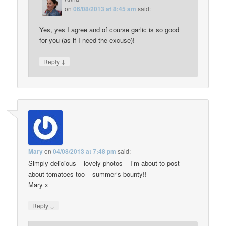
on
06/08/2013 at 8:45 am
said:
Yes, yes I agree and of course garlic is so good
for you (as if I need the excuse)!
↓
Reply
Mary
on
04/08/2013 at 7:48 pm
said:
Simply delicious – lovely photos – I’m about to post
about tomatoes too – summer’s bounty!!
Mary x
↓
Reply