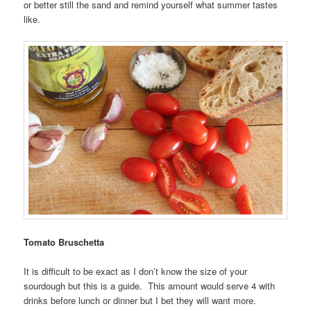
or better still the sand and remind yourself what summer tastes
like.
Tomato Bruschetta
It is difficult to be exact as I don’t know the size of your
sourdough but this is a guide. This amount would serve 4 with
drinks before lunch or dinner but I bet they will want more.