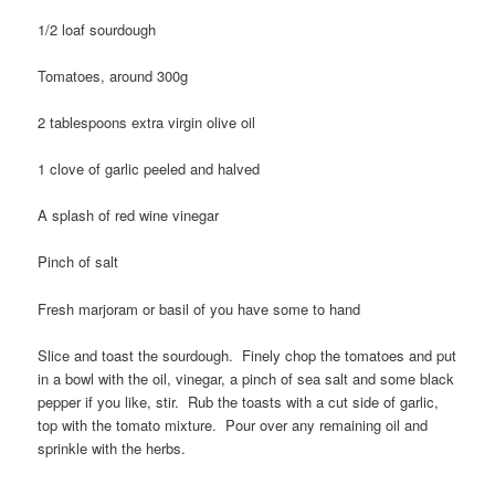
1/2 loaf sourdough
Tomatoes, around 300g
2 tablespoons extra virgin olive oil
1 clove of garlic peeled and halved
A splash of red wine vinegar
Pinch of salt
Fresh marjoram or basil of you have some to hand
Slice and toast the sourdough. Finely chop the tomatoes and put
in a bowl with the oil, vinegar, a pinch of sea salt and some black
pepper if you like, stir. Rub the toasts with a cut side of garlic,
top with the tomato mixture. Pour over any remaining oil and
sprinkle with the herbs.