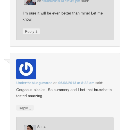
on
13/09/2013 at 12:42 pm
said:
I’m sure it will be even better than mine! Let me
know!
↓
Reply
Underthebluegumtree
on
06/08/2013 at 8:33 am
said:
Gorgeous piccies. So summery and I bet that bruschetta
tasted amazing.
↓
Reply
Anna