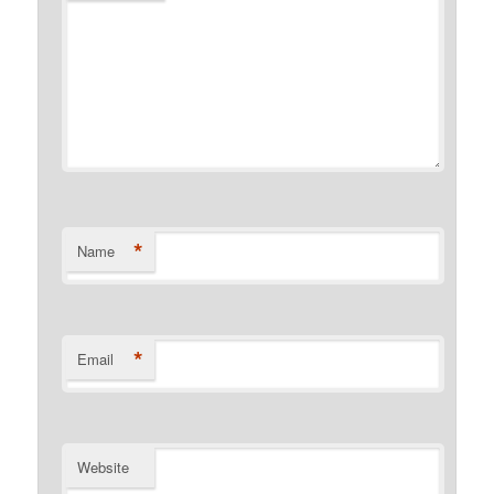
*
Name
*
Email
Website