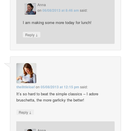
Anna
on
06/08/2013 at 8:46 am
said:
I am making some more today for lunch!
↓
Reply
thelittleloaf
on
05/08/2013 at 12:15 pm
said:
It’s so hard to beat the simple classics – I adore
bruschetta, the more garlicky the better!
↓
Reply
Anna