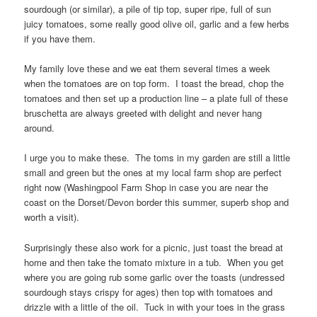
sourdough (or similar), a pile of tip top, super ripe, full of sun
juicy tomatoes, some really good olive oil, garlic and a few herbs
if you have them.
My family love these and we eat them several times a week
when the tomatoes are on top form. I toast the bread, chop the
tomatoes and then set up a production line – a plate full of these
bruschetta are always greeted with delight and never hang
around.
I urge you to make these. The toms in my garden are still a little
small and green but the ones at my local farm shop are perfect
right now (Washingpool Farm Shop in case you are near the
coast on the Dorset/Devon border this summer, superb shop and
worth a visit).
Surprisingly these also work for a picnic, just toast the bread at
home and then take the tomato mixture in a tub. When you get
where you are going rub some garlic over the toasts (undressed
sourdough stays crispy for ages) then top with tomatoes and
drizzle with a little of the oil. Tuck in with your toes in the grass