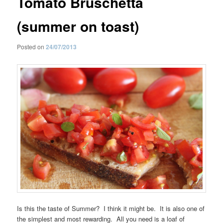
Tomato Bruschetta
(summer on toast)
Posted on
24/07/2013
Is this the taste of Summer? I think it might be. It is also one of
the simplest and most rewarding. All you need is a loaf of