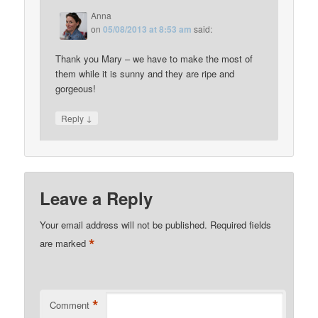
Anna
on
05/08/2013 at 8:53 am
said:
Thank you Mary – we have to make the most of
them while it is sunny and they are ripe and
gorgeous!
↓
Reply
Leave a Reply
Your email address will not be published.
Required fields
*
are marked
*
Comment