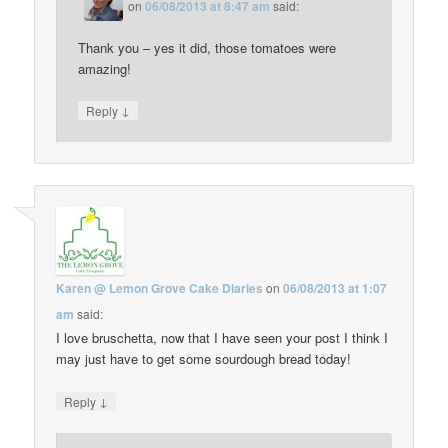
on
06/08/2013 at 8:47 am
said:
Thank you – yes it did, those tomatoes were
amazing!
↓
Reply
Karen @ Lemon Grove Cake Diaries
on
06/08/2013 at 1:07
am
said:
I love bruschetta, now that I have seen your post I think I
may just have to get some sourdough bread today!
↓
Reply