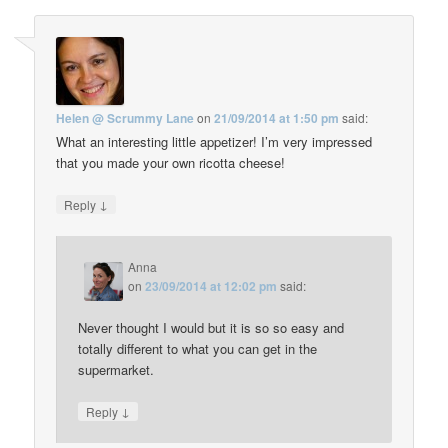
Helen @ Scrummy Lane
on
21/09/2014 at 1:50 pm
said:
What an interesting little appetizer! I’m very impressed
that you made your own ricotta cheese!
↓
Reply
Anna
on
23/09/2014 at 12:02 pm
said:
Never thought I would but it is so so easy and
totally different to what you can get in the
supermarket.
↓
Reply