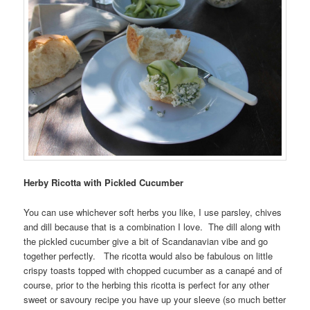
Herby Ricotta with Pickled Cucumber
You can use whichever soft herbs you like, I use parsley, chives
and dill because that is a combination I love. The dill along with
the pickled cucumber give a bit of Scandanavian vibe and go
together perfectly. The ricotta would also be fabulous on little
crispy toasts topped with chopped cucumber as a canapé and of
course, prior to the herbing this ricotta is perfect for any other
sweet or savoury recipe you have up your sleeve (so much better