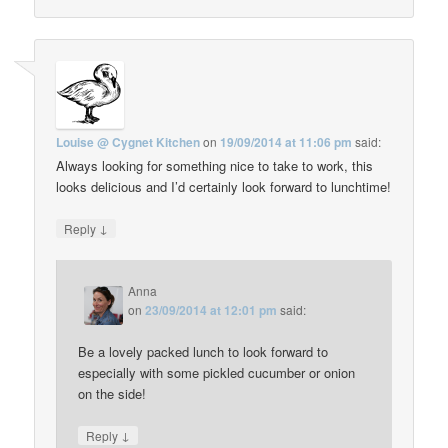
Louise @ Cygnet Kitchen
on
19/09/2014 at 11:06 pm
said:
Always looking for something nice to take to work, this
looks delicious and I’d certainly look forward to lunchtime!
↓
Reply
Anna
on
23/09/2014 at 12:01 pm
said:
Be a lovely packed lunch to look forward to
especially with some pickled cucumber or onion
on the side!
↓
Reply