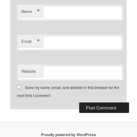
*
Name
*
Email
Website
Save my name, email, and website in this browser for the
next time I comment.
Proudly powered by WordPress