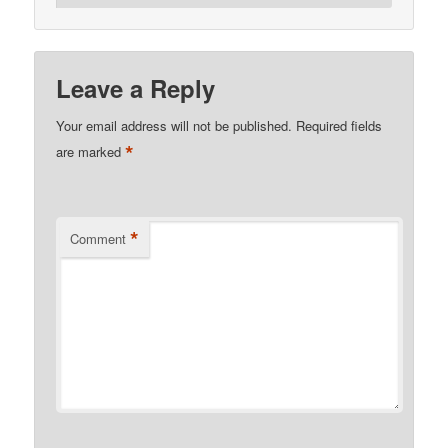
Leave a Reply
Your email address will not be published.
Required fields
*
are marked
*
Comment