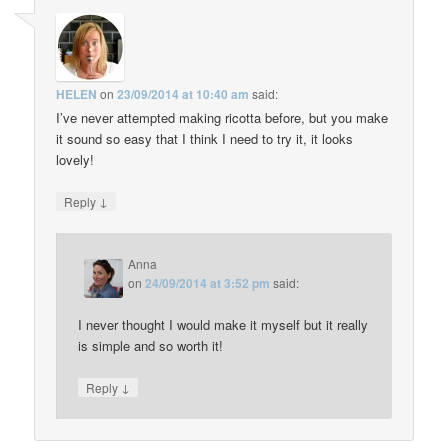
HELEN
on
23/09/2014 at 10:40 am
said:
I’ve never attempted making ricotta before, but you make
it sound so easy that I think I need to try it, it looks
lovely!
↓
Reply
Anna
on
24/09/2014 at 3:52 pm
said:
I never thought I would make it myself but it really
is simple and so worth it!
↓
Reply