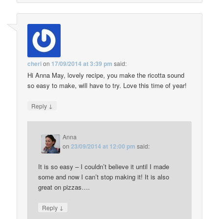
cheri
on
17/09/2014 at 3:39 pm
said:
Hi Anna May, lovely recipe, you make the ricotta sound
so easy to make, will have to try. Love this time of year!
↓
Reply
Anna
on
23/09/2014 at 12:00 pm
said:
It is so easy – I couldn’t believe it until I made
some and now I can’t stop making it! It is also
great on pizzas….
↓
Reply