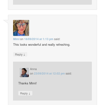
Mimi
on
18/09/2014 at 1:13 pm
said:
This looks wonderful and really refreshing.
↓
Reply
Anna
on
23/09/2014 at 12:02 pm
said:
Thanks Mimi!
↓
Reply