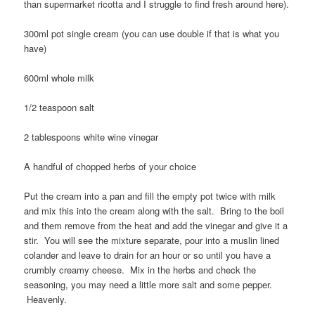
than supermarket ricotta and I struggle to find fresh around here).
300ml pot single cream (you can use double if that is what you
have)
600ml whole milk
1/2 teaspoon salt
2 tablespoons white wine vinegar
A handful of chopped herbs of your choice
Put the cream into a pan and fill the empty pot twice with milk
and mix this into the cream along with the salt. Bring to the boil
and them remove from the heat and add the vinegar and give it a
stir. You will see the mixture separate, pour into a muslin lined
colander and leave to drain for an hour or so until you have a
crumbly creamy cheese. Mix in the herbs and check the
seasoning, you may need a little more salt and some pepper.
Heavenly.