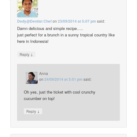
Dedy@Dentist Chef
on
23/09/2014 at 5:07 pm
said:
Damn delicious and simple recipe…..
just perfect for a brunch in a sunny tropical country like
here in Indonesia!
↓
Reply
Anna
on
24/09/2014 at 3:51 pm
said:
Oh yes, just the ticket with cool crunchy
cucumber on top!
↓
Reply