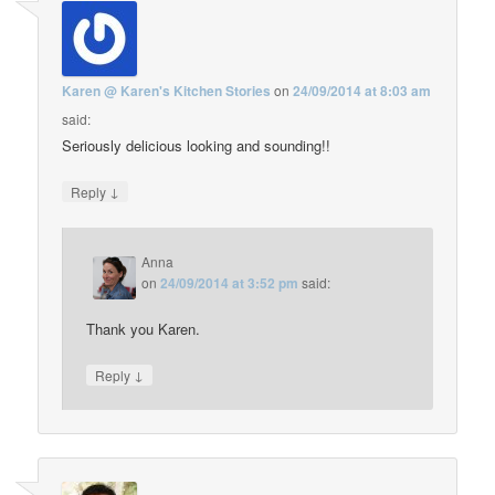
Karen @ Karen's Kitchen Stories
on
24/09/2014 at 8:03 am
said:
Seriously delicious looking and sounding!!
↓
Reply
Anna
on
24/09/2014 at 3:52 pm
said:
Thank you Karen.
↓
Reply