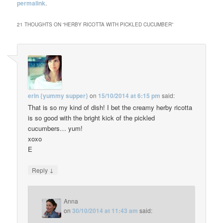
permalink
.
21 THOUGHTS ON “
HERBY RICOTTA WITH PICKLED CUCUMBER
”
erin {yummy supper}
on
15/10/2014 at 6:15 pm
said:
That is so my kind of dish! I bet the creamy herby ricotta
is so good with the bright kick of the pickled
cucumbers… yum!
xoxo
E
↓
Reply
Anna
on
30/10/2014 at 11:43 am
said: