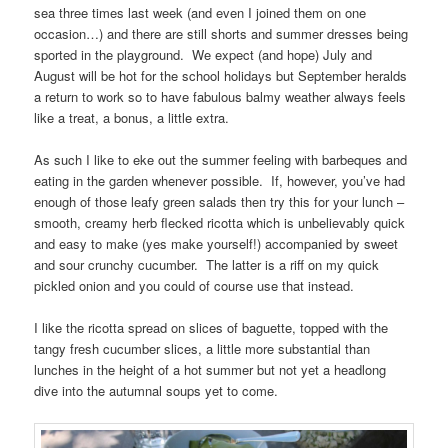
sea three times last week (and even I joined them on one
occasion…) and there are still shorts and summer dresses being
sported in the playground. We expect (and hope) July and
August will be hot for the school holidays but September heralds
a return to work so to have fabulous balmy weather always feels
like a treat, a bonus, a little extra.
As such I like to eke out the summer feeling with barbeques and
eating in the garden whenever possible. If, however, you’ve had
enough of those leafy green salads then try this for your lunch –
smooth, creamy herb flecked ricotta which is unbelievably quick
and easy to make (yes make yourself!) accompanied by sweet
and sour crunchy cucumber. The latter is a riff on my quick
pickled onion and you could of course use that instead.
I like the ricotta spread on slices of baguette, topped with the
tangy fresh cucumber slices, a little more substantial than
lunches in the height of a hot summer but not yet a headlong
dive into the autumnal soups yet to come.