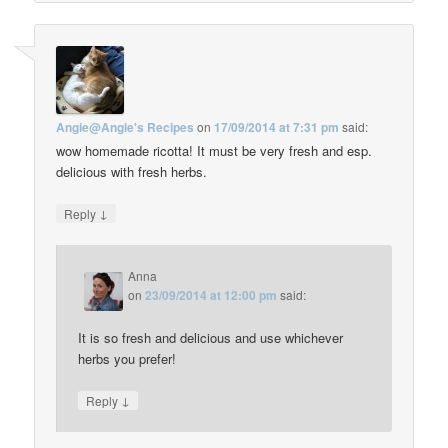
Angie@Angie's Recipes
on
17/09/2014 at 7:31 pm
said:
wow homemade ricotta! It must be very fresh and esp.
delicious with fresh herbs.
↓
Reply
Anna
on
23/09/2014 at 12:00 pm
said:
It is so fresh and delicious and use whichever
herbs you prefer!
↓
Reply