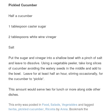
Pickled Cucumber
Half a cucumber
1 tablespoon caster sugar
2 tablespoons white wine vinegar
Salt
Put the sugar and vinegar into a shallow bowl with a pinch of salt
and leave to dissolve. Using a vegetable peeler, take long slices
of cucumber avoiding the watery seeds in the middle and add to
the bowl. Leave for at least half an hour, stirring occasionally, for
the cucumber to “pickle”.
This amount would serve two for lunch or more along side other
dishes.
This entry was posted in
Food
,
Salads
,
Vegetables
and tagged
herbs
,
pickled cucumber
,
Ricotta
by
Anna
. Bookmark the