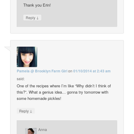
Thank you Erin!
↓
Reply
Pamela @ Brooklyn Farm Girl
on
01/10/2014 at 2:43 am
said:
One of the recipes where I’m like “Why didn’t I think of
this?”. What a genius idea… gonna try tomorrow with
some homemade pickles!
↓
Reply
Anna