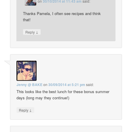
on
30/10/2014 at 11:43 am
said:
Thanks Pamela, I often see recipes and think
that!
↓
Reply
Jenny @ BAKE
on
30/09/2014 at 5:21 pm
said:
This looks like the best lunch for these bonus summer
days (long may they continue!)
↓
Reply