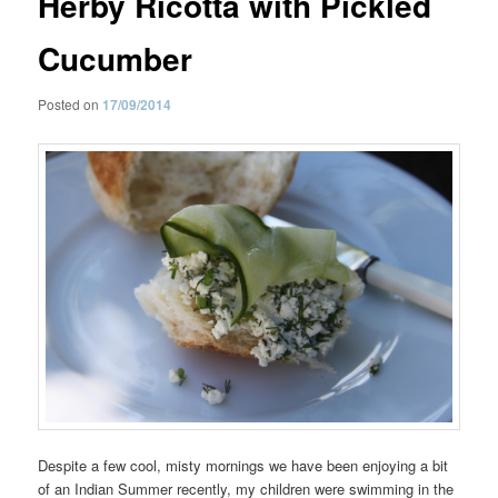
Herby Ricotta with Pickled
Cucumber
Posted on
17/09/2014
Despite a few cool, misty mornings we have been enjoying a bit
of an Indian Summer recently, my children were swimming in the