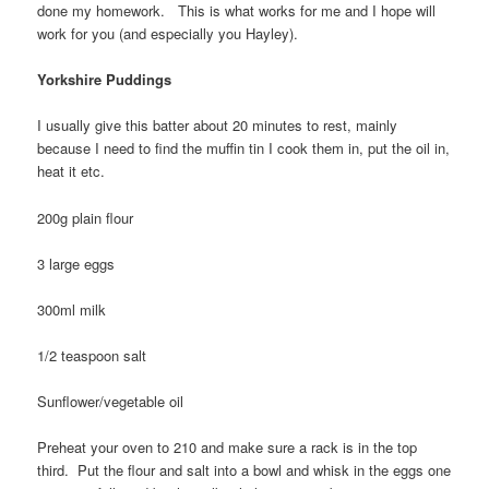
done my homework. This is what works for me and I hope will
work for you (and especially you Hayley).
Yorkshire Puddings
I usually give this batter about 20 minutes to rest, mainly
because I need to find the muffin tin I cook them in, put the oil in,
heat it etc.
200g plain flour
3 large eggs
300ml milk
1/2 teaspoon salt
Sunflower/vegetable oil
Preheat your oven to 210 and make sure a rack is in the top
third. Put the flour and salt into a bowl and whisk in the eggs one