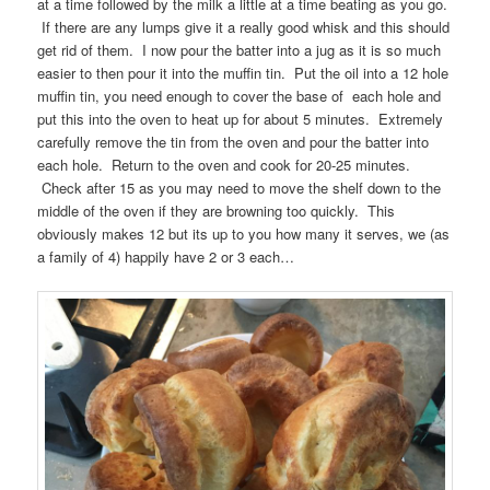
at a time followed by the milk a little at a time beating as you go.
If there are any lumps give it a really good whisk and this should
get rid of them. I now pour the batter into a jug as it is so much
easier to then pour it into the muffin tin. Put the oil into a 12 hole
muffin tin, you need enough to cover the base of each hole and
put this into the oven to heat up for about 5 minutes. Extremely
carefully remove the tin from the oven and pour the batter into
each hole. Return to the oven and cook for 20-25 minutes.
Check after 15 as you may need to move the shelf down to the
middle of the oven if they are browning too quickly. This
obviously makes 12 but its up to you how many it serves, we (as
a family of 4) happily have 2 or 3 each…