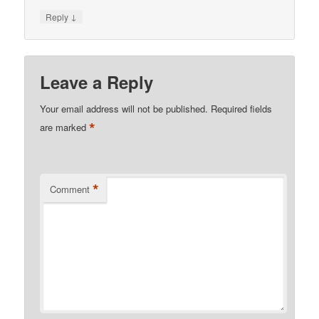
↓
Reply
Leave a Reply
Your email address will not be published.
Required fields
*
are marked
*
Comment