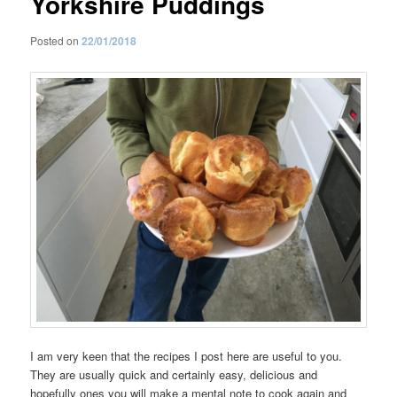
Yorkshire Puddings
Posted on
22/01/2018
I am very keen that the recipes I post here are useful to you.
They are usually quick and certainly easy, delicious and
hopefully ones you will make a mental note to cook again and