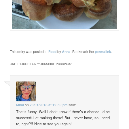
This entry was posted in
Food
by
Anna
. Bookmark the
permalink
.
ONE THOUGHT ON “
YORKSHIRE PUDDINGS
”
Mimi
on
23/01/2018 at 12:59 pm
said:
That’s funny. Well I don’t know if there’s a chance I’d be
successful at making these! But I never have, so i need
to, right?!! Nice to see you again!