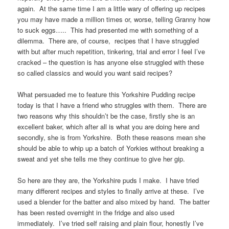
again. At the same time I am a little wary of offering up recipes
you may have made a million times or, worse, telling Granny how
to suck eggs….. This had presented me with something of a
dilemma. There are, of course, recipes that I have struggled
with but after much repetition, tinkering, trial and error I feel I’ve
cracked – the question is has anyone else struggled with these
so called classics and would you want said recipes?
What persuaded me to feature this Yorkshire Pudding recipe
today is that I have a friend who struggles with them. There are
two reasons why this shouldn’t be the case, firstly she is an
excellent baker, which after all is what you are doing here and
secondly, she is from Yorkshire. Both these reasons mean she
should be able to whip up a batch of Yorkies without breaking a
sweat and yet she tells me they continue to give her gip.
So here are they are, the Yorkshire puds I make. I have tried
many different recipes and styles to finally arrive at these. I’ve
used a blender for the batter and also mixed by hand. The batter
has been rested overnight in the fridge and also used
immediately. I’ve tried self raising and plain flour, honestly I’ve