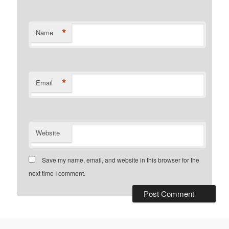
*
Name
*
Email
Website
Save my name, email, and website in this browser for the
next time I comment.