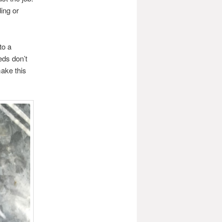
ing or
to a
eds don’t
make this