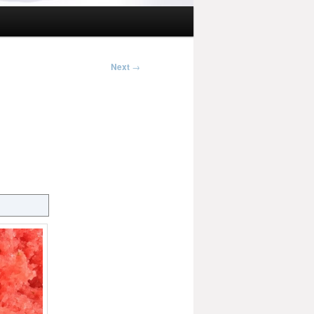
Next
→