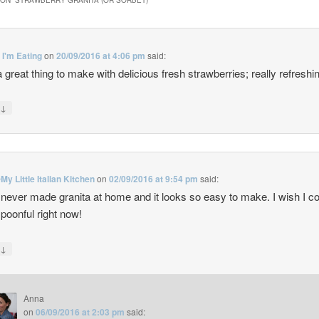
ON “
STRAWBERRY GRANITA (OR SORBET)
”
t I'm Eating
on
20/09/2016 at 4:06 pm
said:
 great thing to make with delicious fresh strawberries; really refreshi
↓
y
My Little Italian Kitchen
on
02/09/2016 at 9:54 pm
said:
 never made granita at home and it looks so easy to make. I wish I c
spoonful right now!
↓
y
Anna
on
06/09/2016 at 2:03 pm
said: