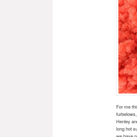
For me thi
furbelows,
Henley and
long hot s
we have ne