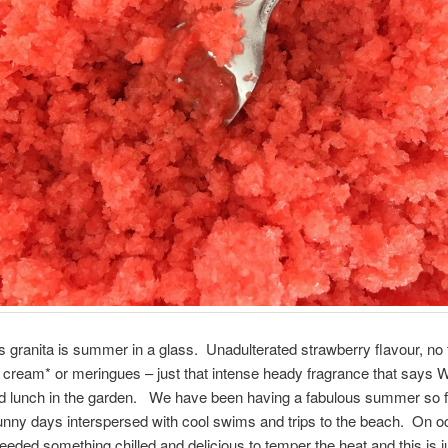
s granita is summer in a glass. Unadulterated strawberry flavour, no fr
 cream* or meringues – just that intense heady fragrance that says 
 lunch in the garden. We have been having a fabulous summer so far
unny days interspersed with cool swims and trips to the beach. On o
eded something chilled and delicious to temper the heat and this is ju