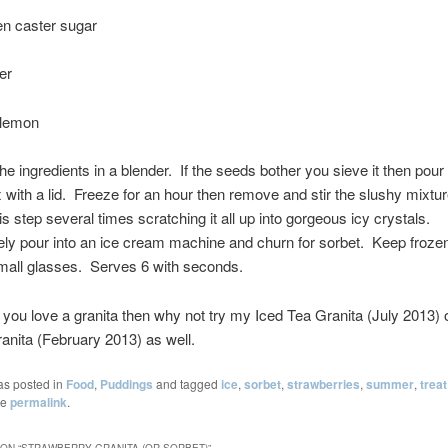
en caster sugar
er
 lemon
he ingredients in a blender. If the seeds bother you sieve it then pour 
x with a lid. Freeze for an hour then remove and stir the slushy mixtu
s step several times scratching it all up into gorgeous icy crystals.
ely pour into an ice cream machine and churn for sorbet. Keep froze
mall glasses. Serves 6 with seconds.
e, you love a granita then why not try my Iced Tea Granita (July 2013) 
nita (February 2013) as well.
as posted in
Food
,
Puddings
and tagged
ice
,
sorbet
,
strawberries
,
summer
,
treat
he
permalink
.