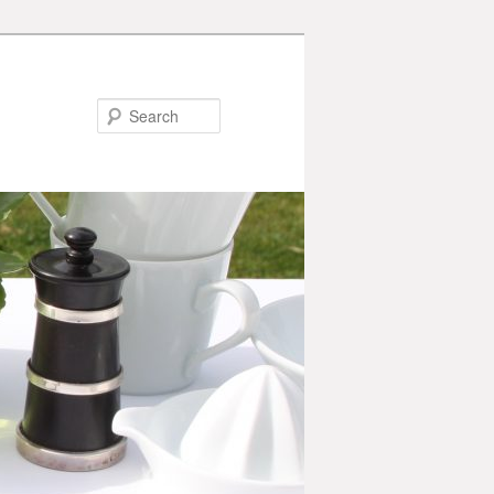
Search