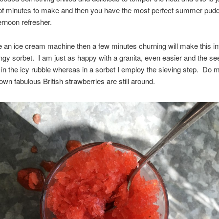
of minutes to make and then you have the most perfect summer pudd
ernoon refresher.
e an ice cream machine then a few minutes churning will make this in
gy sorbet. I am just as happy with a granita, even easier and the se
in the icy rubble whereas in a sorbet I employ the sieving step. Do 
 own fabulous British strawberries are still around.