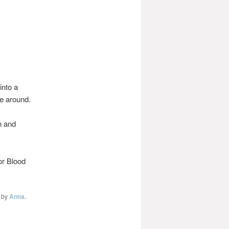
into a
re around.
n and
or Blood
by
Anna
.