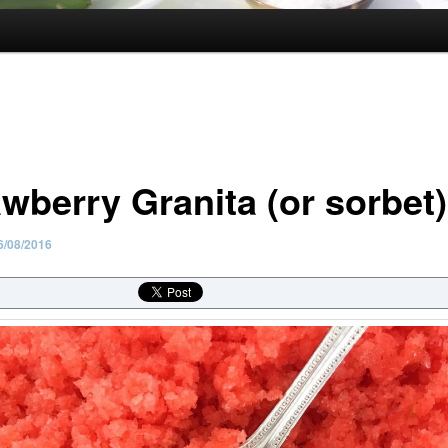
awberry Granita (or sorbet)
6/08/2016