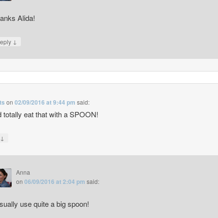
anks Alida!
↓
eply
ts
on
02/09/2016 at 9:44 pm
said:
d totally eat that with a SPOON!
↓
y
Anna
on
06/09/2016 at 2:04 pm
said:
usually use quite a big spoon!