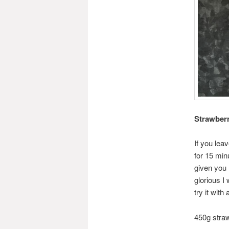
Strawberr
If you leav
for 15 min
given you 
glorious I
try it wit
450g stra