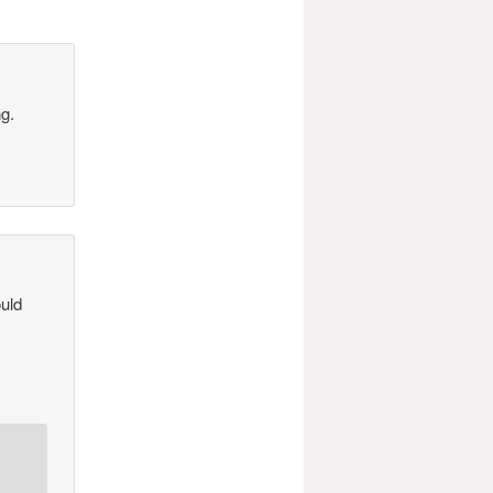
ng.
ould