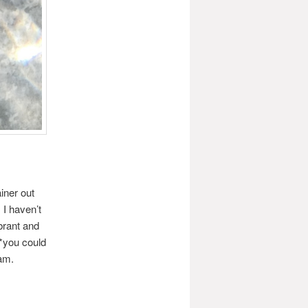
ainer out
 I haven’t
brant and
 *you could
eam.