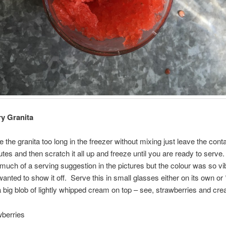
y Granita
e the granita too long in the freezer without mixing just leave the cont
utes and then scratch it all up and freeze until you are ready to serve.
much of a serving suggestion in the pictures but the colour was so vi
 wanted to show it off. Serve this in small glasses either on its own or
h a big blob of lightly whipped cream on top – see, strawberries and cr
wberries