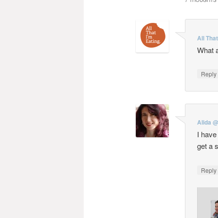
7 THOUGHTS 
All Tha
What a
Repl
Alida @
I have
get a 
Repl