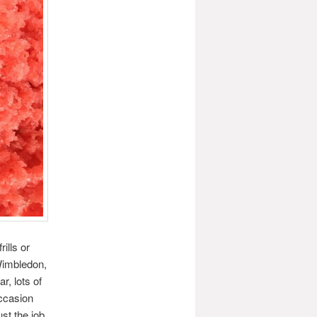
ills or
Wimbledon,
, lots of
ccasion
st the job.