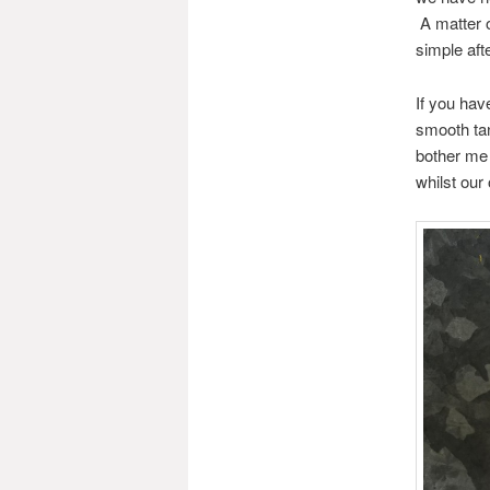
A matter 
simple aft
If you hav
smooth tan
bother me 
whilst our