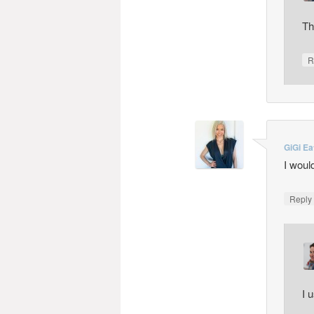
Th
R
GiGi Ea
I woul
Repl
I 