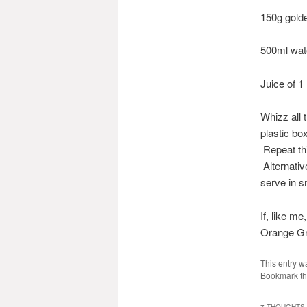
150g gold
500ml wat
Juice of 1
Whizz all t
plastic bo
Repeat thi
Alternativ
serve in s
If, like m
Orange Gra
This entry w
Bookmark t