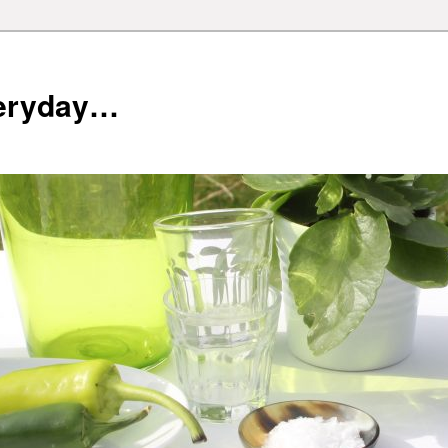
veryday…