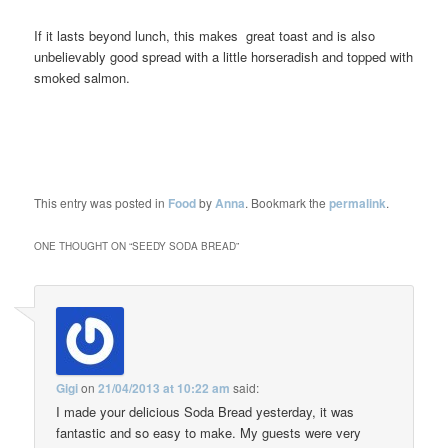
If it lasts beyond lunch, this makes great toast and is also
unbelievably good spread with a little horseradish and topped with
smoked salmon.
This entry was posted in
Food
by
Anna
. Bookmark the
permalink
.
ONE THOUGHT ON “
SEEDY SODA BREAD
”
Gigi
on
21/04/2013 at 10:22 am
said:
I made your delicious Soda Bread yesterday, it was
fantastic and so easy to make. My guests were very