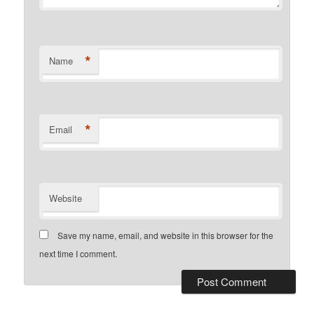
*
Name
*
Email
Website
Save my name, email, and website in this browser for the
next time I comment.