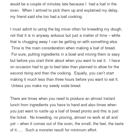
would be a couple of minutes late because I had a loaf in the
oven. When I arrived to pick them up and explained my delay,
my friend said she too had a loaf cooking.
I must admit to using the big mixer often for kneeding my dough,
not that it is in anyway arduous but just a matter of time – while
that is chugging away I can be getting on with something else.
Time is the main consideration when making a loaf of bread.
For sure, putting ingredients in a bowl and mixing them is easy
but before you start think about when you want to eat it. I have
on occasion had to go to bed later than planned to allow for the
second rising and then the cooking. Equally, you can’t start
making it much less than three hours before you want to eat it.
Unless you make my seedy soda bread.
There are times when you need to produce an almost instant
lunch from ingredients you have to hand and also times when
you just want to rustle up a loaf of bread pronto and this is just
the ticket. No kneeding, no proving, almost no work at all and
yet – when it comes out of the oven, the smell, the feel, the taste
of it….. Such a monster result for minimum effort.