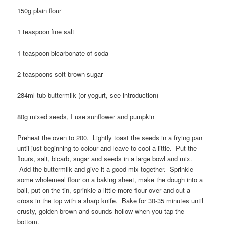
150g plain flour
1 teaspoon fine salt
1 teaspoon bicarbonate of soda
2 teaspoons soft brown sugar
284ml tub buttermilk (or yogurt, see introduction)
80g mixed seeds, I use sunflower and pumpkin
Preheat the oven to 200. Lightly toast the seeds in a frying pan
until just beginning to colour and leave to cool a little. Put the
flours, salt, bicarb, sugar and seeds in a large bowl and mix.
Add the buttermilk and give it a good mix together. Sprinkle
some wholemeal flour on a baking sheet, make the dough into a
ball, put on the tin, sprinkle a little more flour over and cut a
cross in the top with a sharp knife. Bake for 30-35 minutes until
crusty, golden brown and sounds hollow when you tap the
bottom.