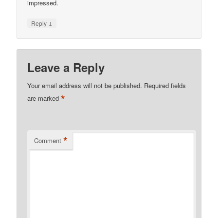
impressed.
↓
Reply
Leave a Reply
Your email address will not be published.
Required fields
*
are marked
*
Comment