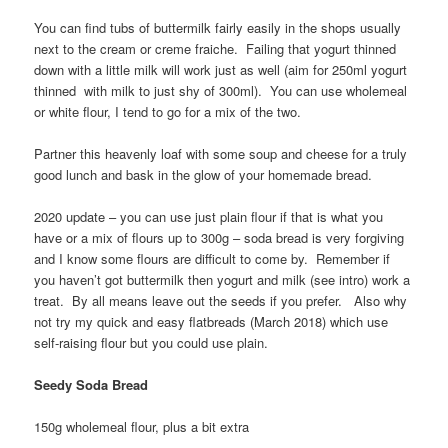
You can find tubs of buttermilk fairly easily in the shops usually
next to the cream or creme fraiche. Failing that yogurt thinned
down with a little milk will work just as well (aim for 250ml yogurt
thinned with milk to just shy of 300ml). You can use wholemeal
or white flour, I tend to go for a mix of the two.
Partner this heavenly loaf with some soup and cheese for a truly
good lunch and bask in the glow of your homemade bread.
2020 update – you can use just plain flour if that is what you
have or a mix of flours up to 300g – soda bread is very forgiving
and I know some flours are difficult to come by. Remember if
you haven’t got buttermilk then yogurt and milk (see intro) work a
treat. By all means leave out the seeds if you prefer. Also why
not try my quick and easy flatbreads (March 2018) which use
self-raising flour but you could use plain.
Seedy Soda Bread
150g wholemeal flour, plus a bit extra