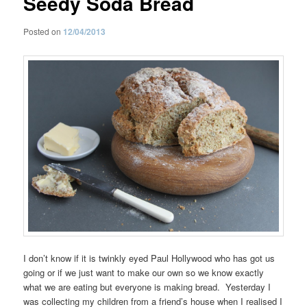
Seedy Soda Bread
Posted on
12/04/2013
I don’t know if it is twinkly eyed Paul Hollywood who has got us
going or if we just want to make our own so we know exactly
what we are eating but everyone is making bread. Yesterday I
was collecting my children from a friend’s house when I realised I