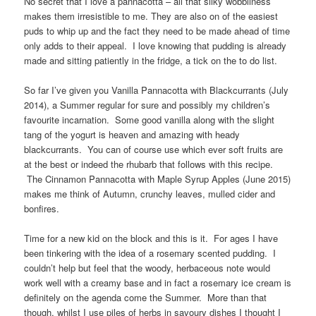
No secret that I love a pannacotta – all that silky wobbliness
makes them irresistible to me. They are also on of the easiest
puds to whip up and the fact they need to be made ahead of time
only adds to their appeal. I love knowing that pudding is already
made and sitting patiently in the fridge, a tick on the to do list.
So far I’ve given you Vanilla Pannacotta with Blackcurrants (July
2014), a Summer regular for sure and possibly my children’s
favourite incarnation. Some good vanilla along with the slight
tang of the yogurt is heaven and amazing with heady
blackcurrants. You can of course use which ever soft fruits are
at the best or indeed the rhubarb that follows with this recipe.
The Cinnamon Pannacotta with Maple Syrup Apples (June 2015)
makes me think of Autumn, crunchy leaves, mulled cider and
bonfires.
Time for a new kid on the block and this is it. For ages I have
been tinkering with the idea of a rosemary scented pudding. I
couldn’t help but feel that the woody, herbaceous note would
work well with a creamy base and in fact a rosemary ice cream is
definitely on the agenda come the Summer. More than that
though, whilst I use piles of herbs in savoury dishes I thought I