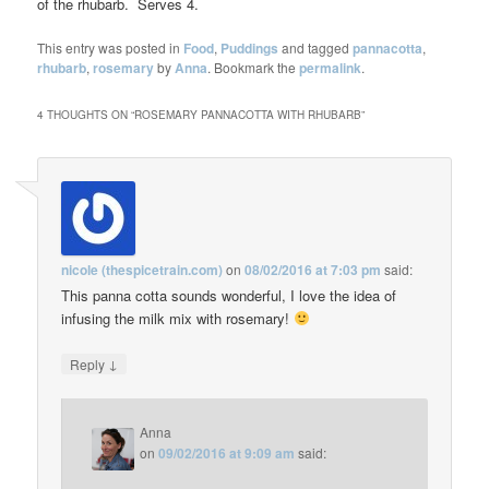
of the rhubarb. Serves 4.
This entry was posted in
Food
,
Puddings
and tagged
pannacotta
,
rhubarb
,
rosemary
by
Anna
. Bookmark the
permalink
.
4 THOUGHTS ON “
ROSEMARY PANNACOTTA WITH RHUBARB
”
nicole (thespicetrain.com)
on
08/02/2016 at 7:03 pm
said:
This panna cotta sounds wonderful, I love the idea of
infusing the milk mix with rosemary!
↓
Reply
Anna
on
09/02/2016 at 9:09 am
said: