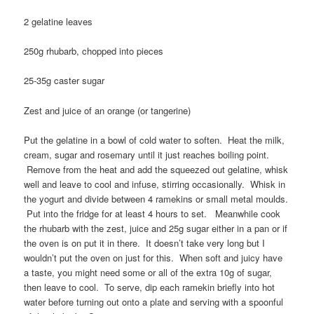
2 gelatine leaves
250g rhubarb, chopped into pieces
25-35g caster sugar
Zest and juice of an orange (or tangerine)
Put the gelatine in a bowl of cold water to soften. Heat the milk,
cream, sugar and rosemary until it just reaches boiling point.
Remove from the heat and add the squeezed out gelatine, whisk
well and leave to cool and infuse, stirring occasionally. Whisk in
the yogurt and divide between 4 ramekins or small metal moulds.
Put into the fridge for at least 4 hours to set. Meanwhile cook
the rhubarb with the zest, juice and 25g sugar either in a pan or if
the oven is on put it in there. It doesn’t take very long but I
wouldn’t put the oven on just for this. When soft and juicy have
a taste, you might need some or all of the extra 10g of sugar,
then leave to cool. To serve, dip each ramekin briefly into hot
water before turning out onto a plate and serving with a spoonful