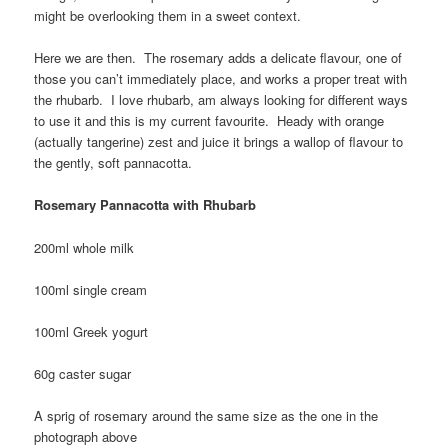
might be overlooking them in a sweet context.
Here we are then. The rosemary adds a delicate flavour, one of
those you can’t immediately place, and works a proper treat with
the rhubarb. I love rhubarb, am always looking for different ways
to use it and this is my current favourite. Heady with orange
(actually tangerine) zest and juice it brings a wallop of flavour to
the gently, soft pannacotta.
Rosemary Pannacotta with Rhubarb
200ml whole milk
100ml single cream
100ml Greek yogurt
60g caster sugar
A sprig of rosemary around the same size as the one in the
photograph above