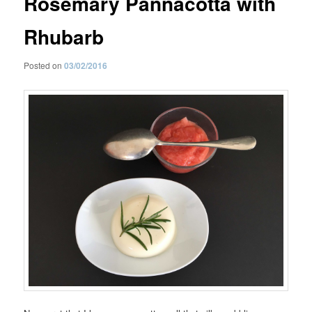
Rosemary Pannacotta with
Rhubarb
Posted on
03/02/2016