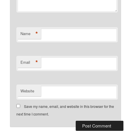
*
Name
*
Email
Website
Save my name, email, and website in this browser for the
next time I comment.