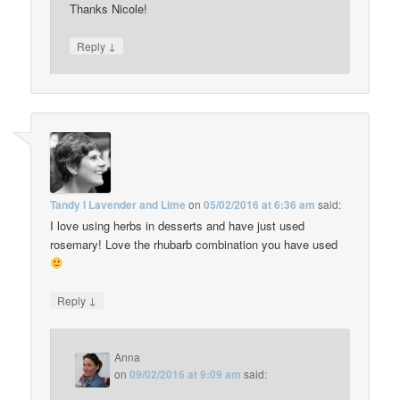
Thanks Nicole!
↓
Reply
Tandy I Lavender and Lime
on
05/02/2016 at 6:36 am
said:
I love using herbs in desserts and have just used
rosemary! Love the rhubarb combination you have used
↓
Reply
Anna
on
09/02/2016 at 9:09 am
said: