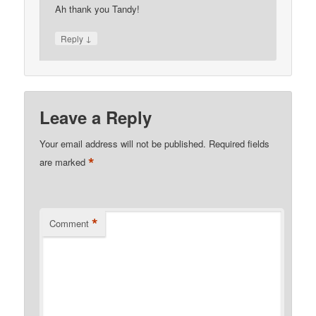
Ah thank you Tandy!
↓
Reply
Leave a Reply
Your email address will not be published.
Required fields
*
are marked
*
Comment