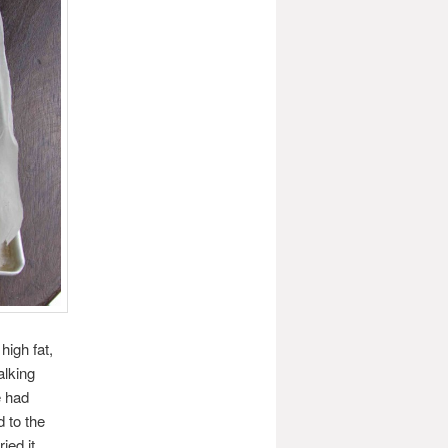
high fat,
alking
e had
d to the
ed it,