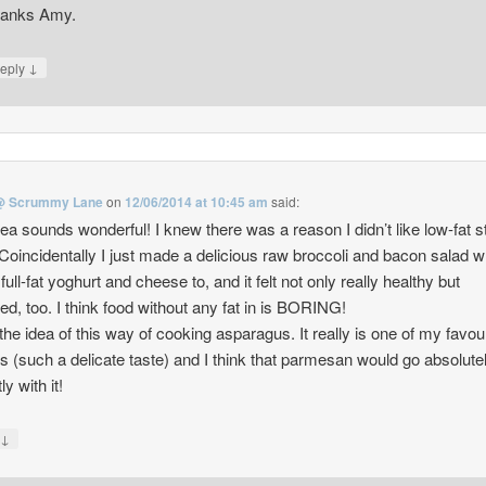
anks Amy.
↓
eply
@ Scrummy Lane
on
12/06/2014 at 10:45 am
said:
dea sounds wonderful! I knew there was a reason I didn’t like low-fat st
Coincidentally I just made a delicious raw broccoli and bacon salad w
ull-fat yoghurt and cheese to, and it felt not only really healthy but
ed, too. I think food without any fat in is BORING!
he idea of this way of cooking asparagus. It really is one of my favou
s (such a delicate taste) and I think that parmesan would go absolute
ly with it!
↓
y