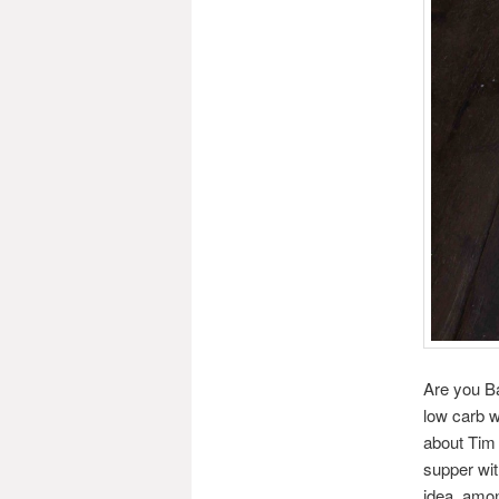
Are you Ba
low carb w
about Tim
supper wit
idea, amon