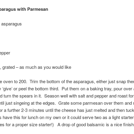
paragus with Parmesan
f asparagus
epper
 grated – as much as you would like
e oven to 200. Trim the bottom of the asparagus, either just snap the
‘give’ or peel the bottom third. Put them on a baking tray, pour over a 
and turn the spears in it. Season well with salt and pepper and roast fo
til just singeing at the edges. Grate some parmesan over them and r
or a further 2-3 minutes until the cheese has just melted and then tuck
have this for lunch on my own or it could serve two as a light starter 
s for a proper size starter!) A drop of good balsamic is a nice finish