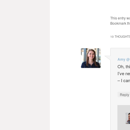
This entry w
Bookmark t
10 THOUGHTS
Amy @ 
Oh, th
I’ve n
– I can
Repl