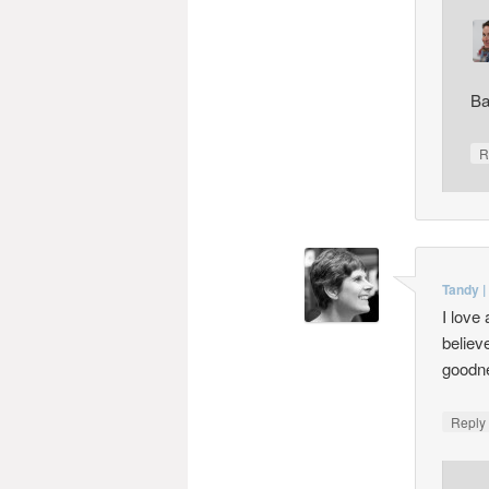
Ba
R
Tandy |
I love
believ
goodne
Repl