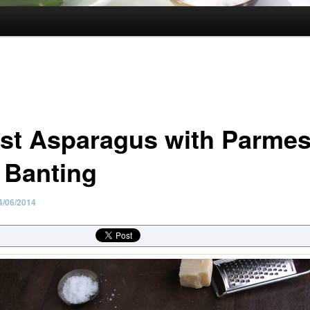
st Asparagus with Parmes
 Banting
4/06/2014