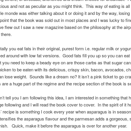
icious and not as peculiar as you might think. This way of eating is all
t le monde was either talking about it or doing it and by the way, losing
 point that the book was sold out in most places and I was lucky to fin
 flew out I saw a new magazine based on the philosophy at the airpo
 there.
ly you eat fats in their original, purest form i.e. regular milk or yogur
d around with low fat versions. Good fats fill you up so you can eat 
 you need to keep a beady eye on are those carbs as that sugar can
cken to be eaten with its delicious, crispy skin, bacon, avocados, 
n lose weight. Sounds like a dream no? It isn’t a pink ticket to go cr
 are a huge part of the regime and the recipe section of the book is s
n’t tell you I am following this idea, I am interested in something that
 following and I will read the book cover to cover. In the spirit of it 
’ recipe is something I cook every year when asparagus is in seaso
ntensifies the asparagus flavour and the parmesan adds a gorgeous, s
nish. Quick, make it before the asparagus is over for another year.