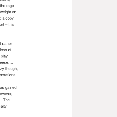
 the rage
 weight on
d a copy.
rt – this
t rather
less of
 play
cheese….
azy though,
ensational.
 has gained
however,
n. The
alty