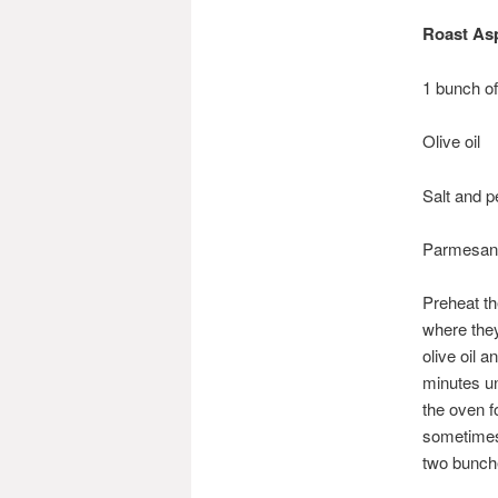
Roast As
1 bunch o
Olive oil
Salt and p
Parmesan,
Preheat th
where they 
olive oil 
minutes un
the oven f
sometimes 
two bunche