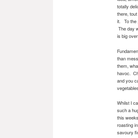
totally del
there, tou
it. To the
The day we
is big over
Fundamental
than messe
them, what
havoc. Chi
and you ca
vegetables
Whilst I ca
such a huge
this weeks
roasting i
savoury fi