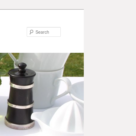
Search