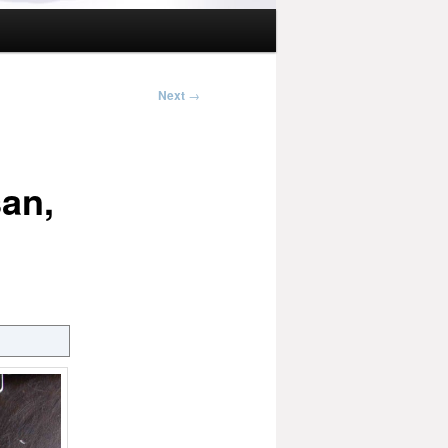
Next
→
an,