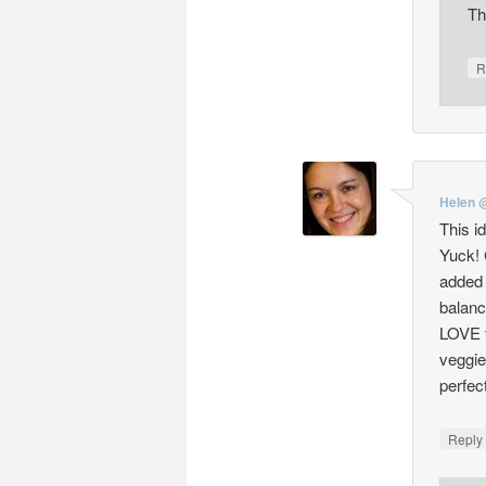
Th
R
Helen 
This i
Yuck! 
added f
balanc
LOVE t
veggie
perfect
Repl