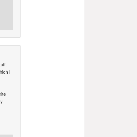
uff.
hich I
rite
ly