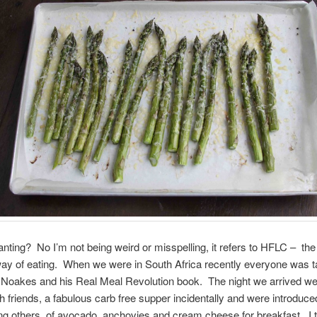
nting? No I’m not being weird or misspelling, it refers to HFLC – the 
ay of eating. When we were in South Africa recently everyone was t
 Noakes and his Real Meal Revolution book. The night we arrived w
h friends, a fabulous carb free supper incidentally and were introduce
g others, of avocado, anchovies and cream cheese for breakfast. I tri