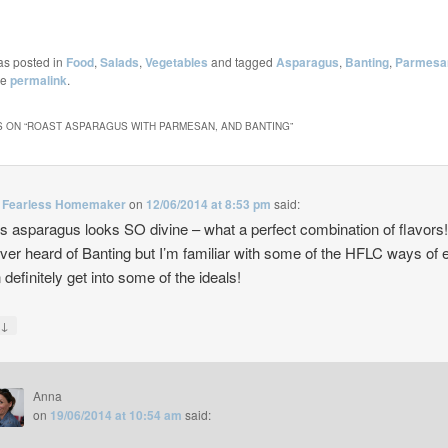
as posted in
Food
,
Salads
,
Vegetables
and tagged
Asparagus
,
Banting
,
Parmesa
he
permalink
.
 ON “
ROAST ASPARAGUS WITH PARMESAN, AND BANTING
”
Fearless Homemaker
on
12/06/2014 at 8:53 pm
said:
is asparagus looks SO divine – what a perfect combination of flavors
ever heard of Banting but I’m familiar with some of the HFLC ways of 
 definitely get into some of the ideals!
↓
y
Anna
on
19/06/2014 at 10:54 am
said: