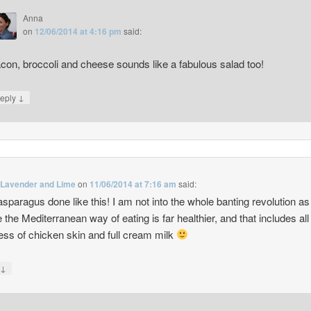
Anna
on
12/06/2014 at 4:16 pm
said:
con, broccoli and cheese sounds like a fabulous salad too!
↓
eply
 Lavender and Lime
on
11/06/2014 at 7:16 am
said:
 asparagus done like this! I am not into the whole banting revolution as
e the Mediterranean way of eating is far healthier, and that includes all
ss of chicken skin and full cream milk
↓
y