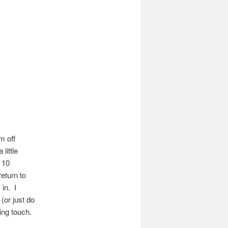
m off
little
r 10
eturn to
 in. I
(or just do
ing touch.