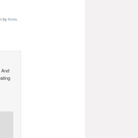
n
by
Anna
.
! And
eating