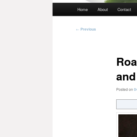
Main
Home
About
Contact
menu
Post
←
Previous
navigation
Roa
and
Posted on
0