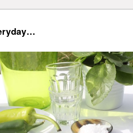
veryday…