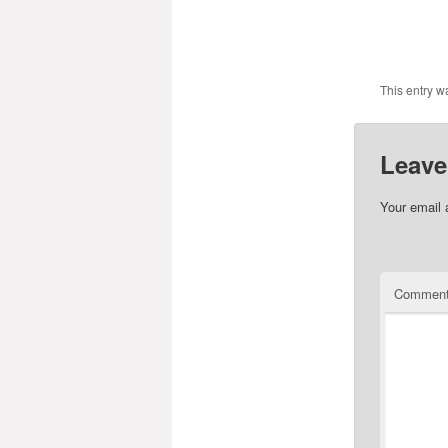
This entry w
Leave
Your email 
Commen