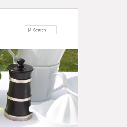
Search