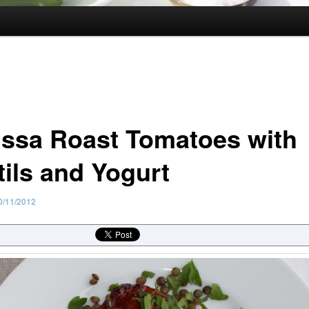
issa Roast Tomatoes with
tils and Yogurt
0/11/2012