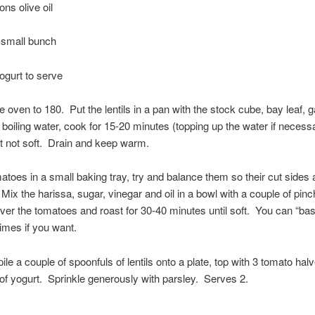
ons olive oil
 small bunch
ogurt to serve
e oven to 180. Put the lentils in a pan with the stock cube, bay leaf, g
 boiling water, cook for 15-20 minutes (topping up the water if necessa
t not soft. Drain and keep warm.
atoes in a small baking tray, try and balance them so their cut sides a
 Mix the harissa, sugar, vinegar and oil in a bowl with a couple of pinch
over the tomatoes and roast for 30-40 minutes until soft. You can “ba
times if you want.
pile a couple of spoonfuls of lentils onto a plate, top with 3 tomato hal
of yogurt. Sprinkle generously with parsley. Serves 2.