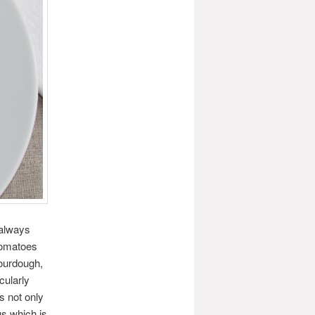
 always
 tomatoes
sourdough,
cularly
is not only
us which is