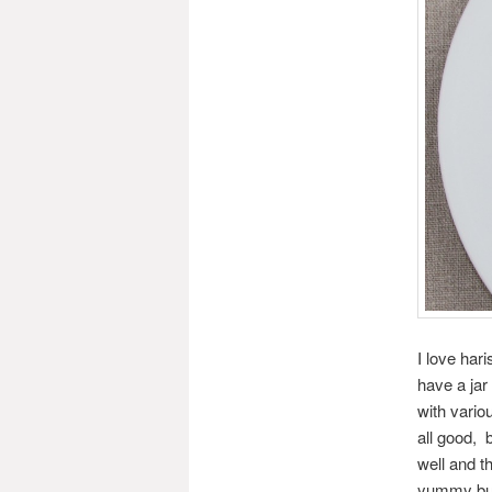
I love har
have a jar
with vario
all good, 
well and th
yummy but 