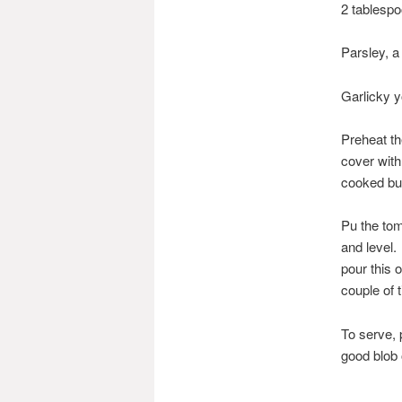
2 tablespo
Parsley, a
Garlicky y
Preheat th
cover with
cooked bu
Pu the tom
and level.
pour this 
couple of 
To serve, 
good blob 