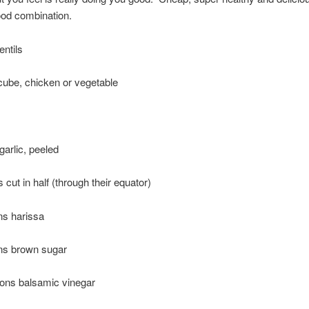
ood combination.
entils
cube, chicken or vegetable
garlic, peeled
 cut in half (through their equator)
ns harissa
ns brown sugar
oons balsamic vinegar