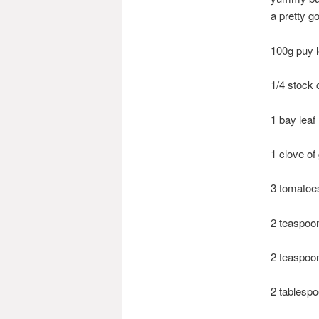
a pretty g
100g puy l
1/4 stock 
1 bay leaf
1 clove of 
3 tomatoes
2 teaspoo
2 teaspoo
2 tablesp