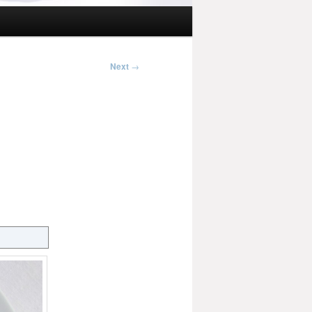
Next
→