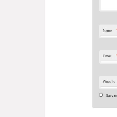
Name
Email
Website
Save my