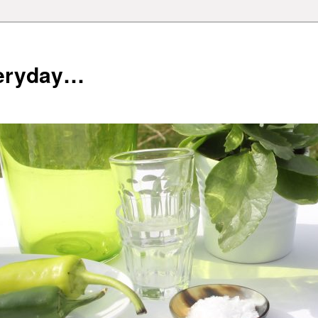
veryday…