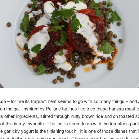
issa – for me its fragrant heat seems to go with so many things – and
 on the go. Inspired by Poilane tartines I’ve tried these harissa roast
us other ingredients, stirred through nutty brown rice and on toasted 
but this is my favourite. The lentils seem to go with the tomatoes parti
e garlicky yogurt is the finishing touch. It is one of those dishes that 
you feel is really doing you good. Cheap, super healthy and delicio