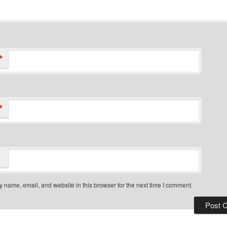
*
*
 name, email, and website in this browser for the next time I comment.