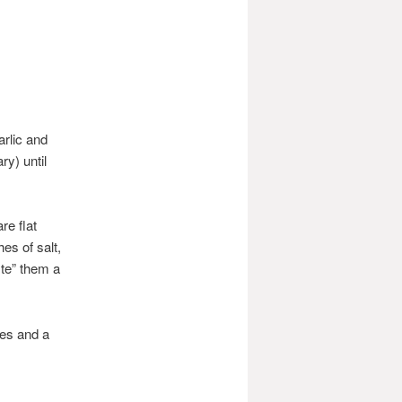
arlic and
ry) until
re flat
es of salt,
ste” them a
ves and a