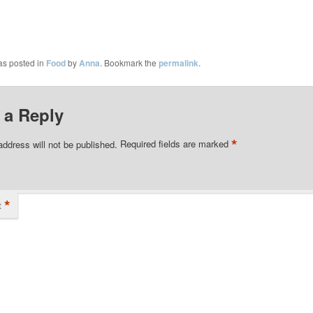
as posted in
Food
by
Anna
. Bookmark the
permalink
.
 a Reply
*
address will not be published.
Required fields are marked
*
t