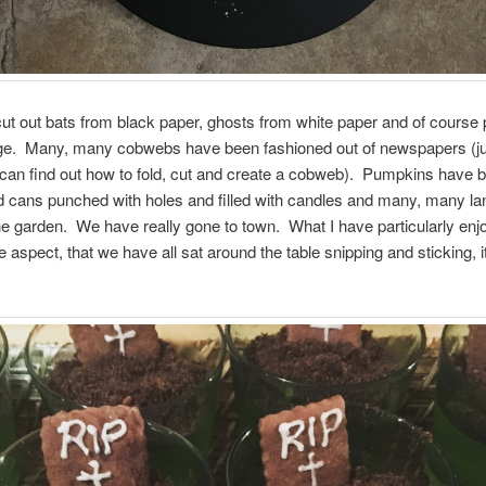
t out bats from black paper, ghosts from white paper and of course
ge. Many, many cobwebs have been fashioned out of newspapers (ju
 can find out how to fold, cut and create a cobweb). Pumpkins have 
d cans punched with holes and filled with candles and many, many la
e garden. We have really gone to town. What I have particularly enjo
spect, that we have all sat around the table snipping and sticking, 