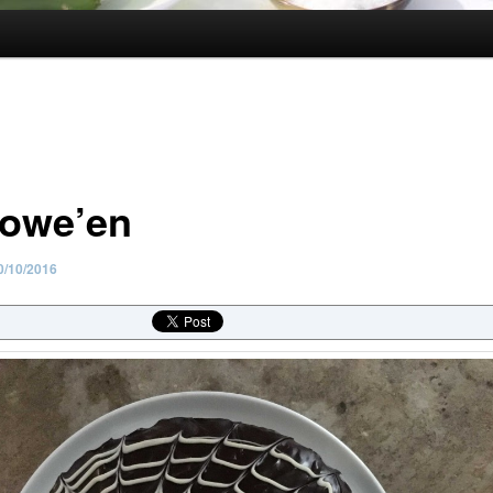
lowe’en
0/10/2016