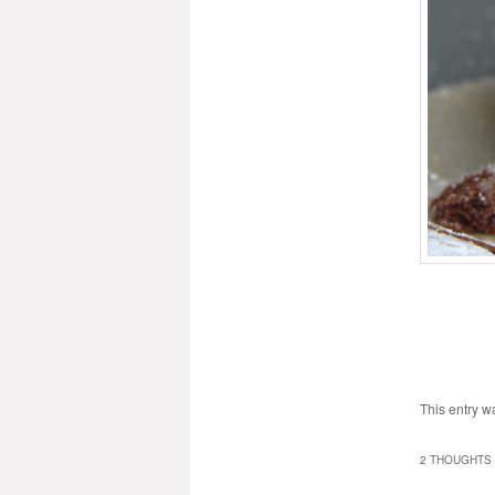
This entry w
2 THOUGHTS 