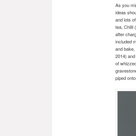
As you mig
ideas shou
and lots o
tea, Chill
after char
included m
and bake, 
2014) and 
of whizzed
gravestone
piped onto