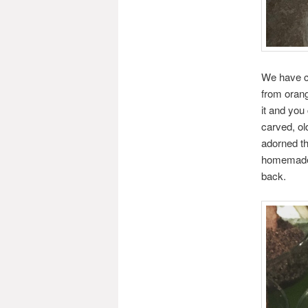
We have cu
from oran
it and you
carved, ol
adorned th
homemade a
back.