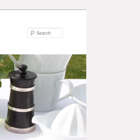
Search