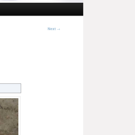
Next
→