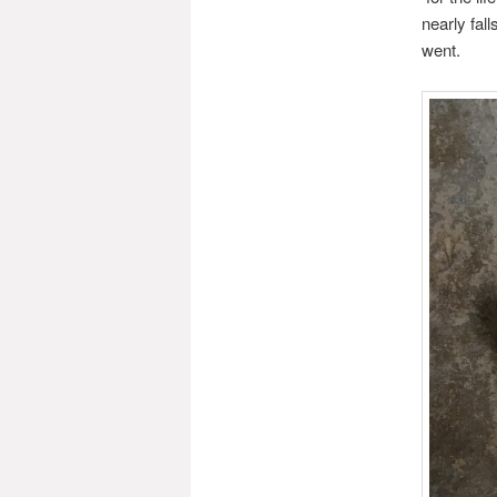
nearly fal
went.