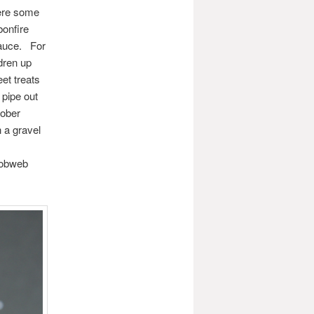
here some
bonfire
sauce. For
ldren up
et treats
 pipe out
tober
 a gravel
 cobweb