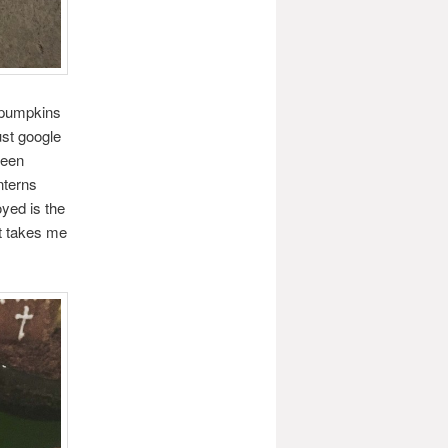
 pumpkins
st google
been
nterns
yed is the
it takes me