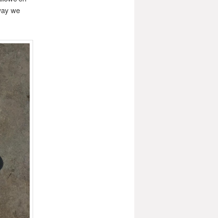
away we