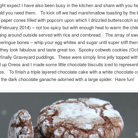
ht expect I have also been busy in the kitchen and share with you 
ld you need them. To kick off we had marshmallow toasting by the 
f paper cones filled with popcorn upon which I drizzled butterscotch 
i (February 2014) – not too spicy but with enough heat to warm the chi
ging around outside served with rice and cornbread. The array of swe
eringue bones – whip your egg whites and sugar until super stiff then
they look fabulous and taste great too. Spooky cobweb cookies (Oc
finally Graveyard puddings. These were simply lime jelly topped with
 up Oreos and I made some little chocolate biscuits iced to represent
s. To finish a triple layered chocolate cake with a white chocolate
 the dark chocolate ganache adorned with a large spider. Have fun!