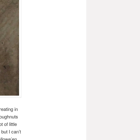
eating in
 doughnuts
of little
but I can’t
llowe’en