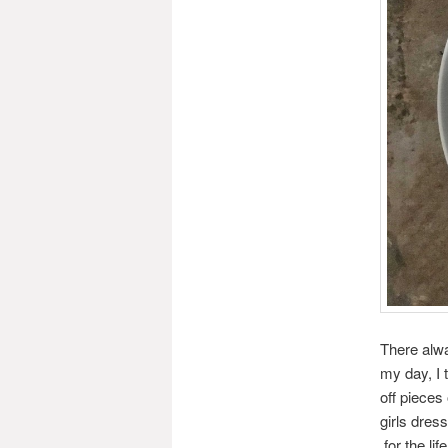
There alwa
my day, I 
off pieces 
girls dres
for the li