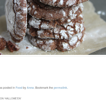
as posted in
Food
by
Anna
. Bookmark the
permalink
.
ON “
HALLOWE’EN
”