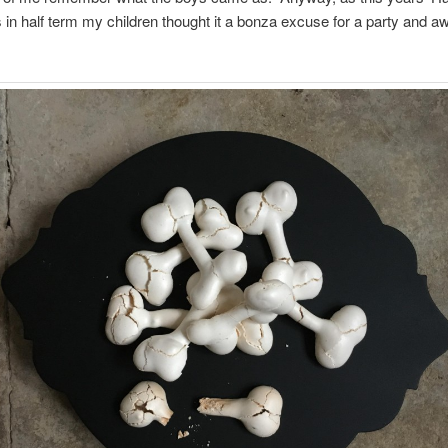
ls in half term my children thought it a bonza excuse for a party and 