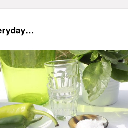
veryday…