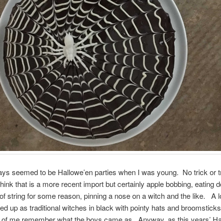
ys seemed to be Hallowe’en parties when I was young. No trick or tr
think that is a more recent import but certainly apple bobbing, eating
of string for some reason, pinning a nose on a witch and the like. A lot 
sed up as traditional witches in black with pointy hats and broomsticks 
fe of me remember what the boys came as. Anyway, as this years’ Ha