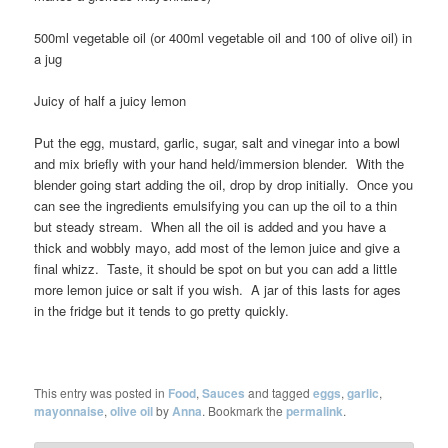
500ml vegetable oil (or 400ml vegetable oil and 100 of olive oil) in
a jug
Juicy of half a juicy lemon
Put the egg, mustard, garlic, sugar, salt and vinegar into a bowl
and mix briefly with your hand held/immersion blender. With the
blender going start adding the oil, drop by drop initially. Once you
can see the ingredients emulsifying you can up the oil to a thin
but steady stream. When all the oil is added and you have a
thick and wobbly mayo, add most of the lemon juice and give a
final whizz. Taste, it should be spot on but you can add a little
more lemon juice or salt if you wish. A jar of this lasts for ages
in the fridge but it tends to go pretty quickly.
This entry was posted in
Food
,
Sauces
and tagged
eggs
,
garlic
,
mayonnaise
,
olive oil
by
Anna
. Bookmark the
permalink
.