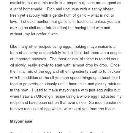
available, but and this really is a proper but, none are as good as
a jar of homemade. Rich and unctuous with a satiny sheen,
fresh yet savoury with a gentle hum of garlic – what is not to
love. I should mention that garlic isn’t traditional unless you are
making an aioli (see Introduction) but having tried with and
without, my lot prefer it with.
Like many other recipes using eggs, making mayonnaise is a
form of alchemy and certainly isn’t difficult but there are a couple
of important provisos. The most crucial of these is to add your
oil slowly, really slowly to start with, almost drop by drop. Once
the initial mix of the egg and other ingredients start to to thicken
with the addition of the oil you can speed things up a touch but I
tend to go pretty cautiously until I have thick and glossy mixture
in the bowl. I used to make mayonnaise with just egg yolks but
when I saw an Ottolenghi recipe using a whole egg I adjusted my
recipe and have been set on that ever since. So much easier not
to have a couple of egg whites winking at you from the fridge.
Mayonnaise