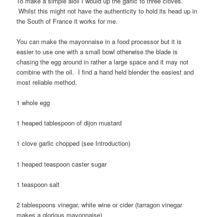
To make a simple aioli I would up the garlic to three cloves.
Whilst this might not have the authenticity to hold its head up in
the South of France it works for me.
You can make the mayonnaise in a food processor but it is
easier to use one with a small bowl otherwise the blade is
chasing the egg around in rather a large space and it may not
combine with the oil. I find a hand held blender the easiest and
most reliable method.
1 whole egg
1 heaped tablespoon of dijon mustard
1 clove garlic chopped (see Introduction)
1 heaped teaspoon caster sugar
1 teaspoon salt
2 tablespoons vinegar, white wine or cider (tarragon vinegar
makes a glorious mayonnaise)