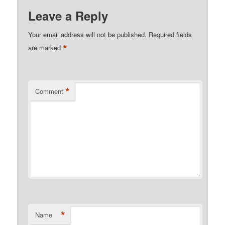
Leave a Reply
Your email address will not be published.
Required fields
*
are marked
*
Comment
*
Name