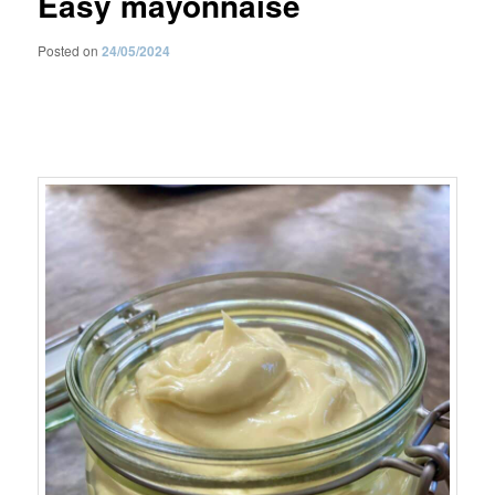
Easy mayonnaise
Posted on
24/05/2024