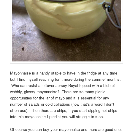
Mayonnaise is a handy staple to have in the fridge at any time
but I find myself reaching for it more during the summer months.
Who can resist a leftover Jersey Royal topped with a blob of
wobbly, glossy mayonnaise? There are so many picnic
opportunities for the jar of mayo and it is essential for any
number of salads or cold collations (now that’s a word I don’t
often use). Then there are chips, if you start dipping hot chips
into this mayonnaise I predict you will struggle to stop.
Of course you can buy your mayonnaise and there are good ones