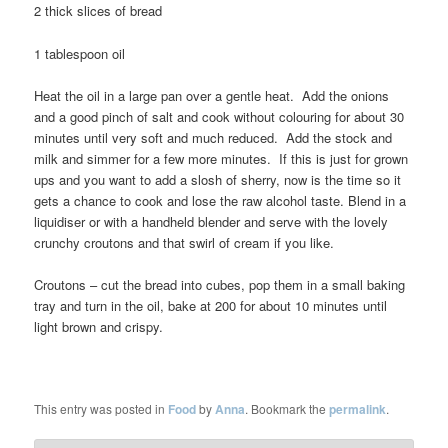
2 thick slices of bread
1 tablespoon oil
Heat the oil in a large pan over a gentle heat. Add the onions
and a good pinch of salt and cook without colouring for about 30
minutes until very soft and much reduced. Add the stock and
milk and simmer for a few more minutes. If this is just for grown
ups and you want to add a slosh of sherry, now is the time so it
gets a chance to cook and lose the raw alcohol taste. Blend in a
liquidiser or with a handheld blender and serve with the lovely
crunchy croutons and that swirl of cream if you like.
Croutons – cut the bread into cubes, pop them in a small baking
tray and turn in the oil, bake at 200 for about 10 minutes until
light brown and crispy.
This entry was posted in
Food
by
Anna
. Bookmark the
permalink
.