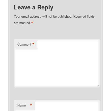
Leave a Reply
Your email address will not be published.
Required fields
*
are marked
*
Comment
*
Name