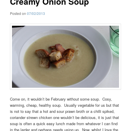
Creamy Onion Soup
Posted on
07/02/2013
Come on, it wouldn’t be February without some soup. Cosy,
warming, cheap, healthy soup. Usually vegetable for us but that
is not to say that a hot and sour prawn broth or a chilli spiked,
coriander strewn chicken one wouldn’t be delicious, it is just that
soup is often a quick easy lunch made from whatever I can find
in the larder and perhaps needs using up. Now, whilst I love the