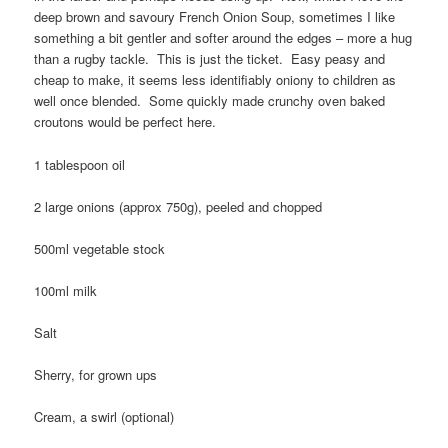
deep brown and savoury French Onion Soup, sometimes I like
something a bit gentler and softer around the edges – more a hug
than a rugby tackle. This is just the ticket. Easy peasy and
cheap to make, it seems less identifiably oniony to children as
well once blended. Some quickly made crunchy oven baked
croutons would be perfect here.
1 tablespoon oil
2 large onions (approx 750g), peeled and chopped
500ml vegetable stock
100ml milk
Salt
Sherry, for grown ups
Cream, a swirl (optional)