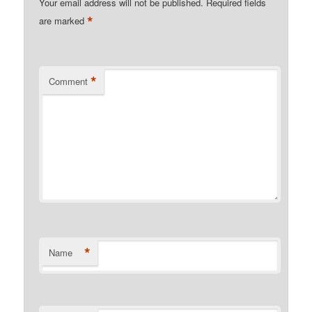
Your email address will not be published.
Required fields
*
are marked
*
Comment
*
Name