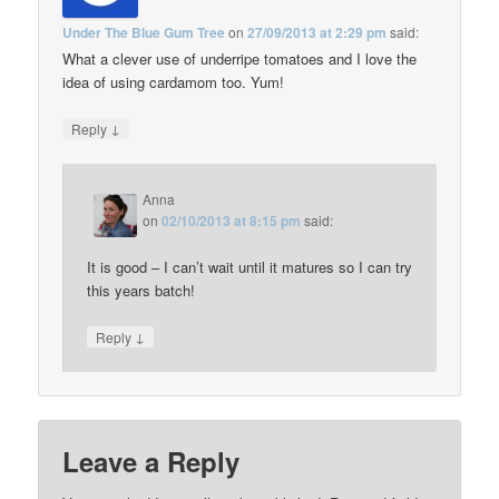
Under The Blue Gum Tree
on
27/09/2013 at 2:29 pm
said:
What a clever use of underripe tomatoes and I love the
idea of using cardamom too. Yum!
↓
Reply
Anna
on
02/10/2013 at 8:15 pm
said:
It is good – I can’t wait until it matures so I can try
this years batch!
↓
Reply
Leave a Reply