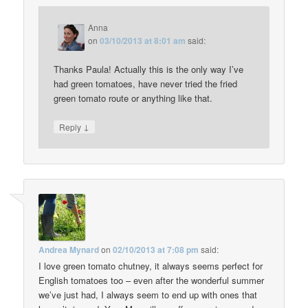
Anna
on
03/10/2013 at 8:01 am
said:
Thanks Paula! Actually this is the only way I’ve
had green tomatoes, have never tried the fried
green tomato route or anything like that.
↓
Reply
Andrea Mynard
on
02/10/2013 at 7:08 pm
said:
I love green tomato chutney, it always seems perfect for
English tomatoes too – even after the wonderful summer
we’ve just had, I always seem to end up with ones that