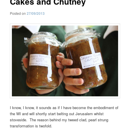
Cakes and Chutney
Posted on
27/09/2013
I know, I know, it sounds as if I have become the embodiment of
the WI and will shortly start belting out Jerusalem whilst
stoveside. The reason behind my tweed clad, pearl strung
transformation is twofold.