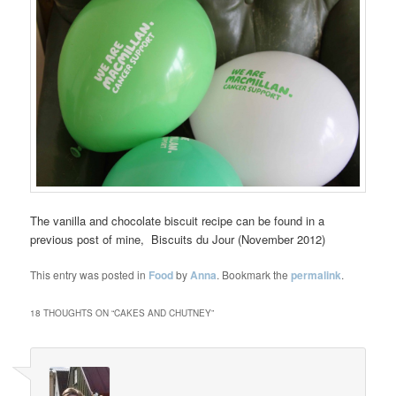
The vanilla and chocolate biscuit recipe can be found in a
previous post of mine, Biscuits du Jour (November 2012)
This entry was posted in
Food
by
Anna
. Bookmark the
permalink
.
18 THOUGHTS ON “
CAKES AND CHUTNEY
”