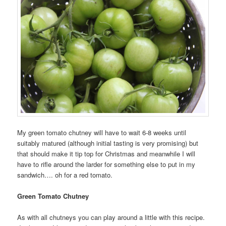
My green tomato chutney will have to wait 6-8 weeks until
suitably matured (although initial tasting is very promising) but
that should make it tip top for Christmas and meanwhile I will
have to rifle around the larder for something else to put in my
sandwich…. oh for a red tomato.
Green Tomato Chutney
As with all chutneys you can play around a little with this recipe.