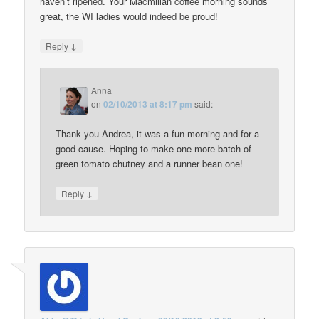
haven’t ripened. Your Macmillan coffee morning sounds
great, the WI ladies would indeed be proud!
↓
Reply
Anna
on
02/10/2013 at 8:17 pm
said:
Thank you Andrea, it was a fun morning and for a
good cause. Hoping to make one more batch of
green tomato chutney and a runner bean one!
↓
Reply