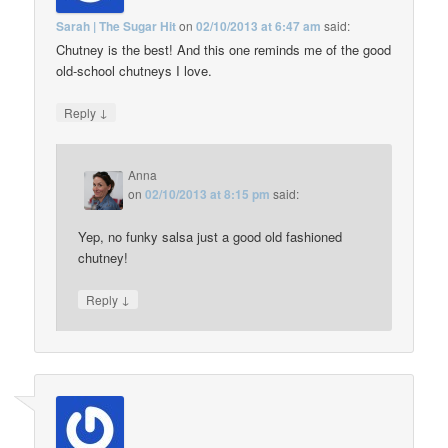
Sarah | The Sugar Hit
on
02/10/2013 at 6:47 am
said:
Chutney is the best! And this one reminds me of the good
old-school chutneys I love.
↓
Reply
Anna
on
02/10/2013 at 8:15 pm
said:
Yep, no funky salsa just a good old fashioned
chutney!
↓
Reply