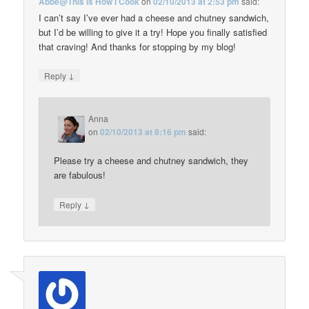
Abbe@This is How I Cook
on
02/10/2013 at 2:53 pm
said:
I can’t say I’ve ever had a cheese and chutney sandwich,
but I’d be willing to give it a try! Hope you finally satisfied
that craving! And thanks for stopping by my blog!
↓
Reply
Anna
on
02/10/2013 at 8:16 pm
said:
Please try a cheese and chutney sandwich, they
are fabulous!
↓
Reply