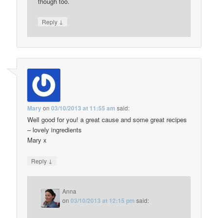
though too.
↓
Reply
Mary
on
03/10/2013 at 11:55 am
said:
Well good for you! a great cause and some great recipes
– lovely ingredients
Mary x
↓
Reply
Anna
on
03/10/2013 at 12:15 pm
said: