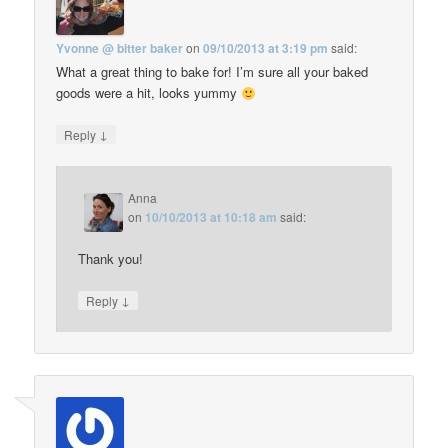
Yvonne @ bitter baker
on
09/10/2013 at 3:19 pm
said:
What a great thing to bake for! I’m sure all your baked
goods were a hit, looks yummy
↓
Reply
Anna
on
10/10/2013 at 10:18 am
said:
Thank you!
↓
Reply