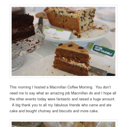
This morning I hosted a Macmillan Coffee Morning. You don’t
need me to say what an amazing job Macmillan do and I hope all
the other events today were fantastic and raised a huge amount.
A big thank you to all my fabulous friends who came and ate
cake and bought chutney and biscuits and more cake.