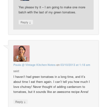
Yes please try it – I am going to make one more
batch with the last of my green tomatoes.
↓
Reply
Paula @ Vintage Kitchen Notes
on
03/10/2013 at 1:18 am
said:
I haven’t had green tomatoes in a long time, and it’s
about time I eat them again. I can’t tell you how much I
love chutney! Never thought of adding cardamom to
tomatoes, but it sounds like an awesome recipe Anna!
↓
Reply