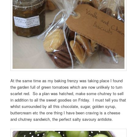
At the same time as my baking frenzy was taking place I found
the garden full of green tomatoes which are now unlikely to turn
scarlet red. So a plan was hatched, make some chutney to sell
in addition to all the sweet goodies on Friday. I must tell you that
whilst surrounded by all this chocolate, sugar, golden syrup,
buttercream etc the one thing I have been craving is a cheese
and chutney sandwich, the perfect salty savoury antidote.