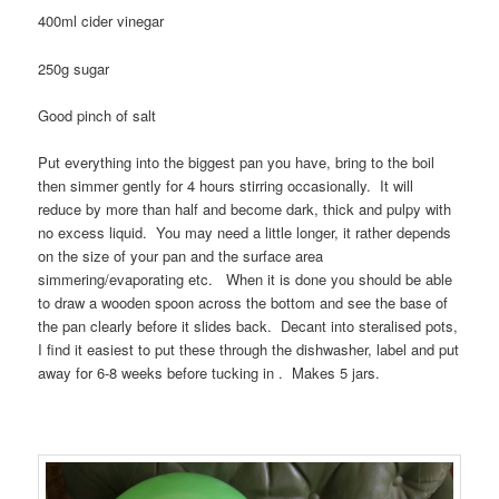
400ml cider vinegar
250g sugar
Good pinch of salt
Put everything into the biggest pan you have, bring to the boil
then simmer gently for 4 hours stirring occasionally. It will
reduce by more than half and become dark, thick and pulpy with
no excess liquid. You may need a little longer, it rather depends
on the size of your pan and the surface area
simmering/evaporating etc. When it is done you should be able
to draw a wooden spoon across the bottom and see the base of
the pan clearly before it slides back. Decant into steralised pots,
I find it easiest to put these through the dishwasher, label and put
away for 6-8 weeks before tucking in . Makes 5 jars.