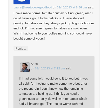
Laura@howtocookgoodfood
on
03/10/2013 at 6:56 pm
said:
I have made normal tomato chutney but not green, wish I
could have a go, it looks delicious. I have stopped
growing tomatoes as they always pick up blight or bottom
end rot. I’m not sure if green tomatoes are sold even.
Wish I had come to your coffee morning so I could have
bought some of yours!
↓
Reply
Anna
on
03/10/2013 at 7:12 pm
said:
If I had some left I would send it to you but it was
all sold! Am hoping to make some more but after
the recent rain I don’t know how the remaining
tomatoes are holding up. I think you need a
greenhouse to really do well with tomatoes which
sadly I haven’t got. This recipe works with red