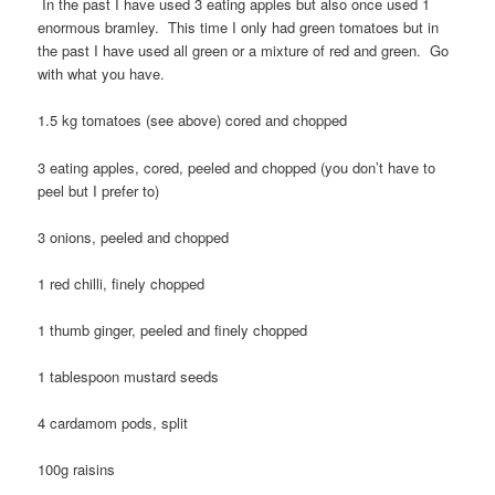
In the past I have used 3 eating apples but also once used 1
enormous bramley. This time I only had green tomatoes but in
the past I have used all green or a mixture of red and green. Go
with what you have.
1.5 kg tomatoes (see above) cored and chopped
3 eating apples, cored, peeled and chopped (you don’t have to
peel but I prefer to)
3 onions, peeled and chopped
1 red chilli, finely chopped
1 thumb ginger, peeled and finely chopped
1 tablespoon mustard seeds
4 cardamom pods, split
100g raisins