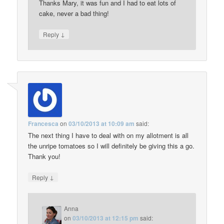
Thanks Mary, it was fun and I had to eat lots of
cake, never a bad thing!
↓
Reply
Francesca
on
03/10/2013 at 10:09 am
said:
The next thing I have to deal with on my allotment is all
the unripe tomatoes so I will definitely be giving this a go.
Thank you!
↓
Reply
Anna
on
03/10/2013 at 12:15 pm
said: