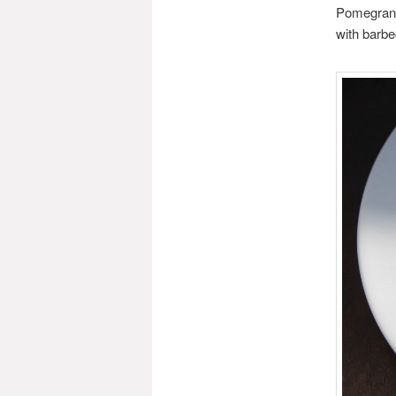
Pomegranat
with barb