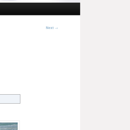
Next
→