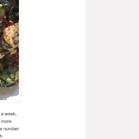
s a week,
t more
he number
th