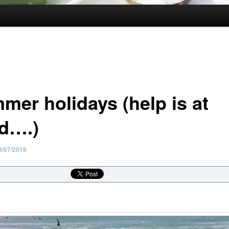
mer holidays (help is at
d….)
8/07/2018