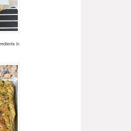
edients in