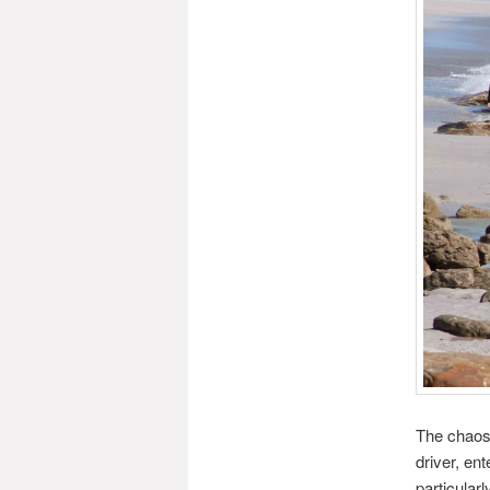
The chaos 
driver, en
particular