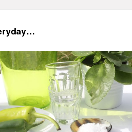
veryday…