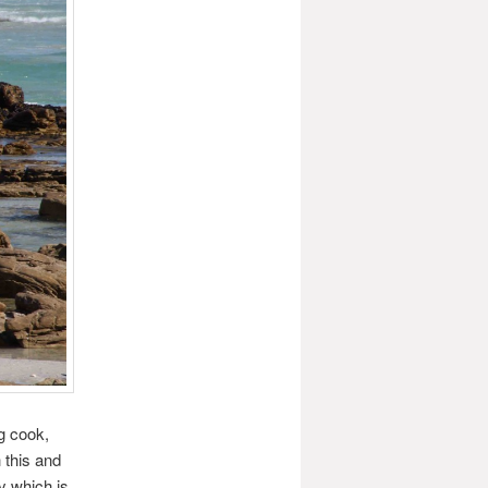
g cook,
 this and
y which is