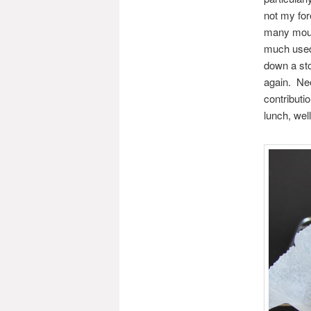
not my fo
many mouths
much used,
down a sto
again. Ne
contributi
lunch, wel