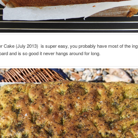
r Cake (July 2013) is super easy, you probably have most of the ingr
ard and is so good it never hangs around for long.