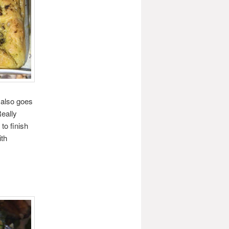
t also goes
Really
to finish
ith