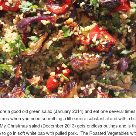
dore a good old green salad (January 2014) and eat one several time
times when you need something a little more substantial and with a bi
 My Christmas salad (December 2013) gets endless outings and is t
 to go in soft white bap with pulled pork. The Roasted Vegetables wi