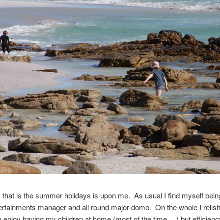
that is the summer holidays is upon me. As usual I find myself bein
tertainments manager and all round major-domo. On the whole I relish
ly enjoy having my children at home (most of the time….) but efficienc