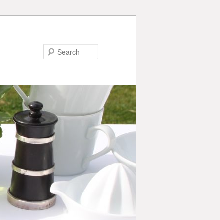
Search