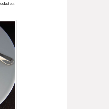
eeled out