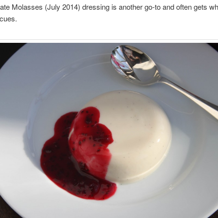
e Molasses (July 2014) dressing is another go-to and often gets wh
ecues.