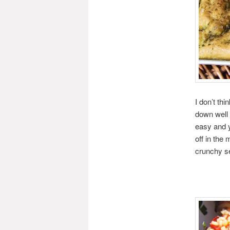
I don’t thi
down well 
easy and y
off in the 
crunchy s