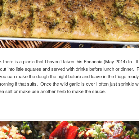
nk there is a picnic that I haven’t taken this Focaccia (May 2014) to. I
cut into little squares and served with drinks before lunch or dinner. 
ou can make the dough the night before and leave in the fridge ready 
morning if that suits. Once the wild garlic is over I often just sprinkle w
ea salt or make use another herb to make the sauce.