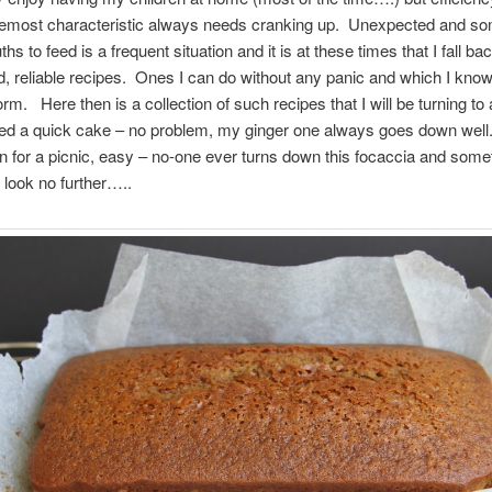
remost characteristic always needs cranking up. Unexpected and s
 to feed is a frequent situation and it is at these times that I fall ba
 reliable recipes. Ones I can do without any panic and which I know 
rm. Here then is a collection of such recipes that I will be turning to
ed a quick cake – no problem, my ginger one always goes down wel
on for a picnic, easy – no-one ever turns down this focaccia and somet
l look no further…..