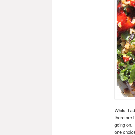
Whilst I a
there are 
going on.
one choice