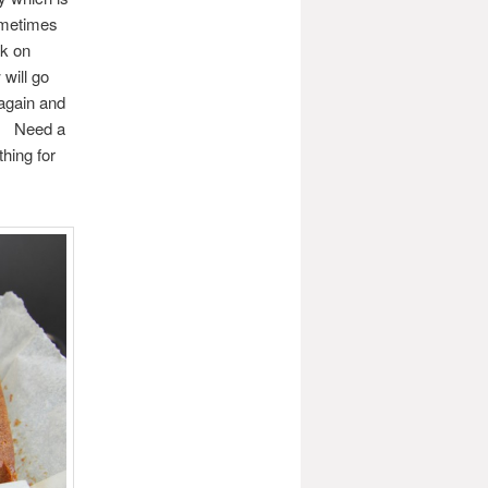
ometimes
ck on
will go
 again and
l. Need a
hing for