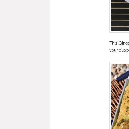
This Ginge
your cupbo